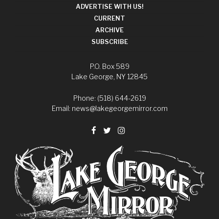
ADVERTISE WITH US!
CURRENT
ARCHIVE
SUBSCRIBE
P.O. Box 589
Lake George, NY 12845
Phone: (518) 644-2619
Email:
news@lakegeorgemirror.com