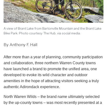
A view of Brant Lake from Bartonville Mountain and the Brant Lake
Bike Park. Photo courtesy The Hub, via social media.
By Anthony F. Hall
After more than a year of planning, community participation
and collaboration, three northern Warren County towns
have launched a brand to promote the unified area, one
developed to evoke its wild character and outdoor
amenities in the hope of attracting visitors seeking a truly
authentic Adirondack experience.
North Warren Wilds – the brand name ultimately selected
by the up-county towns – was most recently presented at a