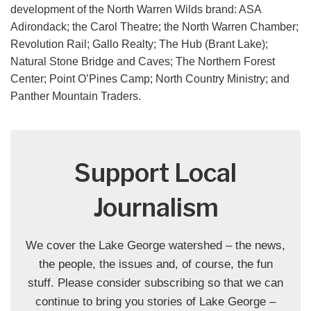
development of the North Warren Wilds brand: ASA
Adirondack; the Carol Theatre; the North Warren Chamber;
Revolution Rail; Gallo Realty; The Hub (Brant Lake);
Natural Stone Bridge and Caves; The Northern Forest
Center; Point O’Pines Camp; North Country Ministry; and
Panther Mountain Traders.
Support Local
Journalism
We cover the Lake George watershed – the news,
the people, the issues and, of course, the fun
stuff. Please consider subscribing so that we can
continue to bring you stories of Lake George –