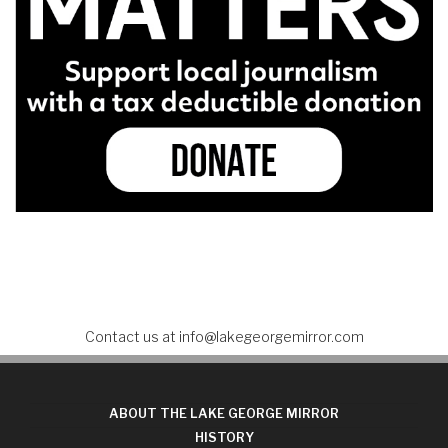
Contact us at
info@lakegeorgemirror.com
ABOUT THE LAKE GEORGE MIRROR
HISTORY