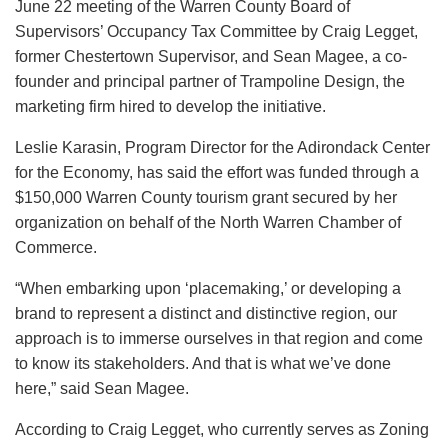
June 22 meeting of the Warren County Board of
Supervisors’ Occupancy Tax Committee by Craig Legget,
former Chestertown Supervisor, and Sean Magee, a co-
founder and principal partner of Trampoline Design, the
marketing firm hired to develop the initiative.
Leslie Karasin, Program Director for the Adirondack Center
for the Economy, has said the effort was funded through a
$150,000 Warren County tourism grant secured by her
organization on behalf of the North Warren Chamber of
Commerce.
“When embarking upon ‘placemaking,’ or developing a
brand to represent a distinct and distinctive region, our
approach is to immerse ourselves in that region and come
to know its stakeholders. And that is what we’ve done
here,” said Sean Magee.
According to Craig Legget, who currently serves as Zoning