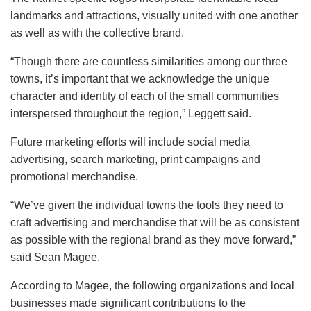
landmarks and attractions, visually united with one another
as well as with the collective brand.
“Though there are countless similarities among our three
towns, it’s important that we acknowledge the unique
character and identity of each of the small communities
interspersed throughout the region,” Leggett said.
Future marketing efforts will include social media
advertising, search marketing, print campaigns and
promotional merchandise.
“We’ve given the individual towns the tools they need to
craft advertising and merchandise that will be as consistent
as possible with the regional brand as they move forward,”
said Sean Magee.
According to Magee, the following organizations and local
businesses made significant contributions to the