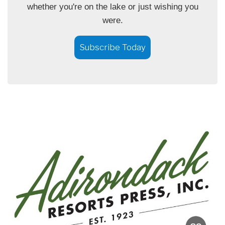
whether you're on the lake or just wishing you
were.
Subscribe Today