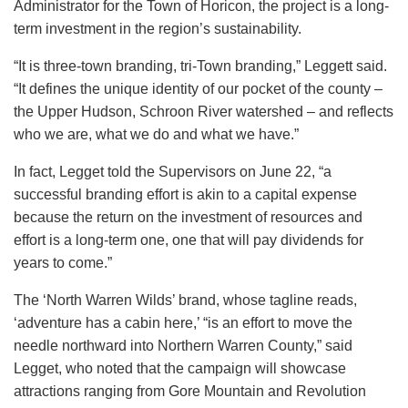
Administrator for the Town of Horicon, the project is a long-
term investment in the region’s sustainability.
“It is three-town branding, tri-Town branding,” Leggett said.
“It defines the unique identity of our pocket of the county –
the Upper Hudson, Schroon River watershed – and reflects
who we are, what we do and what we have.”
In fact, Legget told the Supervisors on June 22, “a
successful branding effort is akin to a capital expense
because the return on the investment of resources and
effort is a long-term one, one that will pay dividends for
years to come.”
The ‘North Warren Wilds’ brand, whose tagline reads,
‘adventure has a cabin here,’ “is an effort to move the
needle northward into Northern Warren County,” said
Legget, who noted that the campaign will showcase
attractions ranging from Gore Mountain and Revolution