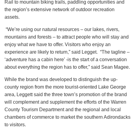
Rail to mountain biking trails, paddling opportunities and
the region’s extensive network of outdoor recreation
assets.
“We’re using our natural resources – our lakes, rivers,
mountains and forests – to attract people who will stay and
enjoy what we have to offer. Visitors who enjoy an
experience are likely to return,” said Legget. “The tagline –
‘adventure has a cabin here’ -is the start of a conversation
about everything the region has to offer,” said Sean Magee.
While the brand was developed to distinguish the up-
county region from the more tourist-oriented Lake George
area, Leggett said the three town’s promotion of the brand
will complement and supplement the efforts of the Warren
County Tourism Department and the regional and local
chambers of commerce to market the southern Adirondacks
to visitors.