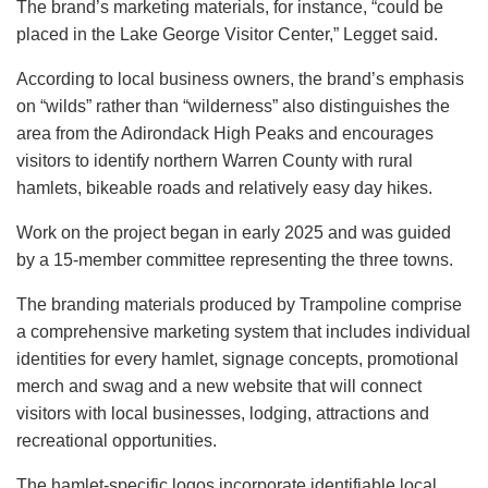
The brand’s marketing materials, for instance, “could be
placed in the Lake George Visitor Center,” Legget said.
According to local business owners, the brand’s emphasis
on “wilds” rather than “wilderness” also distinguishes the
area from the Adirondack High Peaks and encourages
visitors to identify northern Warren County with rural
hamlets, bikeable roads and relatively easy day hikes.
Work on the project began in early 2025 and was guided
by a 15-member committee representing the three towns.
The branding materials produced by Trampoline comprise
a comprehensive marketing system that includes individual
identities for every hamlet, signage concepts, promotional
merch and swag and a new website that will connect
visitors with local businesses, lodging, attractions and
recreational opportunities.
The hamlet-specific logos incorporate identifiable local