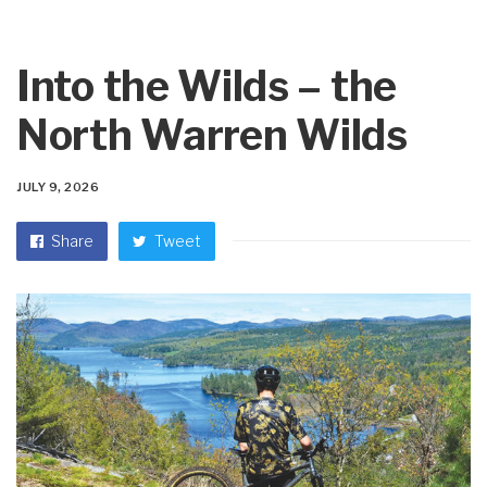
Into the Wilds – the
North Warren Wilds
JULY 9, 2026
Share
Tweet