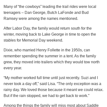
Many of “the cowboys” leading the trail rides were local
teenagers – Dan George, Butch LaFonde and Bud
Ramsey were among the names mentioned.
After Labor Day, the family would return south for the
winter, moving back to Lake George in time to open the
stables for Memorial Day weekend.
Dixie, who married Henry Follette in the 1950s, can
remember spending the summer in a tent. As the family
grew, they moved into trailers which they would tow north
every year.
“My mother worked full time until just recently. Suzi and I
never took a day off,” said Lisa. “The only exception was a
rainy day. We loved those because it meant we could relax.
But if the rain stopped, we had to get back to work.”
Among the things the family will miss most about Saddle