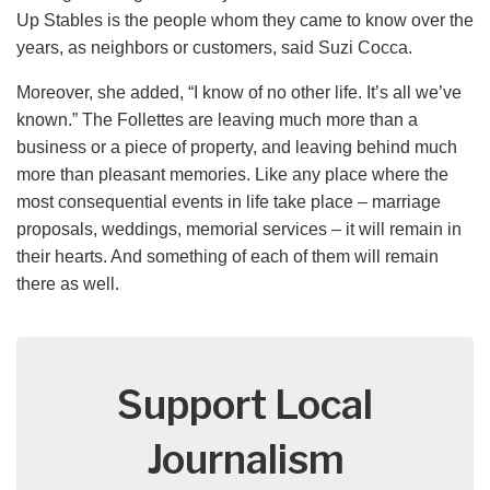
Up Stables is the people whom they came to know over the
years, as neighbors or customers, said Suzi Cocca.
Moreover, she added, “I know of no other life. It’s all we’ve
known.” The Follettes are leaving much more than a
business or a piece of property, and leaving behind much
more than pleasant memories. Like any place where the
most consequential events in life take place – marriage
proposals, weddings, memorial services – it will remain in
their hearts. And something of each of them will remain
there as well.
Support Local
Journalism