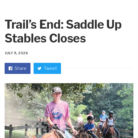
Trail’s End: Saddle Up
Stables Closes
JULY 9, 2026
Share
Tweet