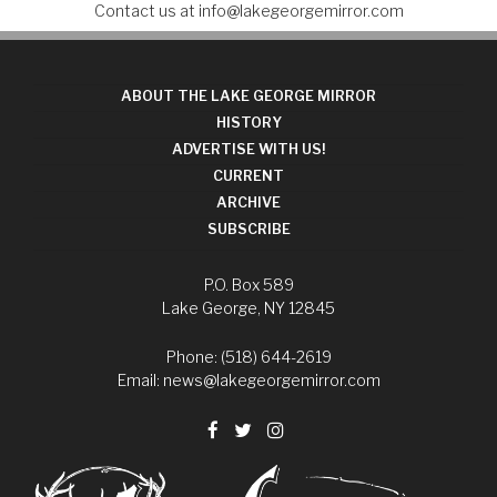
Contact us at
info@lakegeorgemirror.com
ABOUT THE LAKE GEORGE MIRROR
HISTORY
ADVERTISE WITH US!
CURRENT
ARCHIVE
SUBSCRIBE
P.O. Box 589
Lake George, NY 12845
Phone: (518) 644-2619
Email:
news@lakegeorgemirror.com