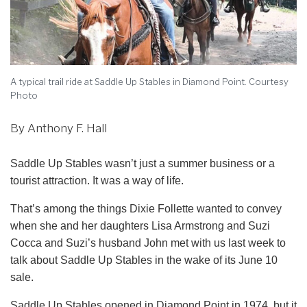
A typical trail ride at Saddle Up Stables in Diamond Point. Courtesy
Photo
By Anthony F. Hall
Saddle Up Stables wasn’t just a summer business or a
tourist attraction. It was a way of life.
That’s among the things Dixie Follette wanted to convey
when she and her daughters Lisa Armstrong and Suzi
Cocca and Suzi’s husband John met with us last week to
talk about Saddle Up Stables in the wake of its June 10
sale.
Saddle Up Stables opened in Diamond Point in 1974, but it