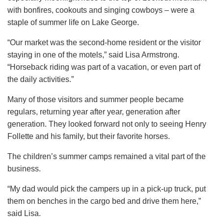
with bonfires, cookouts and singing cowboys – were a
staple of summer life on Lake George.
“Our market was the second-home resident or the visitor
staying in one of the motels,” said Lisa Armstrong.
“Horseback riding was part of a vacation, or even part of
the daily activities.”
Many of those visitors and summer people became
regulars, returning year after year, generation after
generation. They looked forward not only to seeing Henry
Follette and his family, but their favorite horses.
The children’s summer camps remained a vital part of the
business.
“My dad would pick the campers up in a pick-up truck, put
them on benches in the cargo bed and drive them here,”
said Lisa.