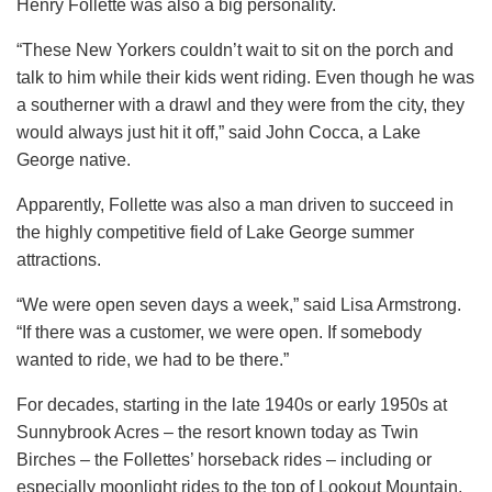
Henry Follette was also a big personality.
“These New Yorkers couldn’t wait to sit on the porch and
talk to him while their kids went riding. Even though he was
a southerner with a drawl and they were from the city, they
would always just hit it off,” said John Cocca, a Lake
George native.
Apparently, Follette was also a man driven to succeed in
the highly competitive field of Lake George summer
attractions.
“We were open seven days a week,” said Lisa Armstrong.
“If there was a customer, we were open. If somebody
wanted to ride, we had to be there.”
For decades, starting in the late 1940s or early 1950s at
Sunnybrook Acres – the resort known today as Twin
Birches – the Follettes’ horseback rides – including or
especially moonlight rides to the top of Lookout Mountain,