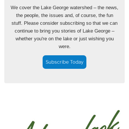
We cover the Lake George watershed – the news,
the people, the issues and, of course, the fun
stuff. Please consider subscribing so that we can
continue to bring you stories of Lake George –
whether you're on the lake or just wishing you
were.
Subscribe Today