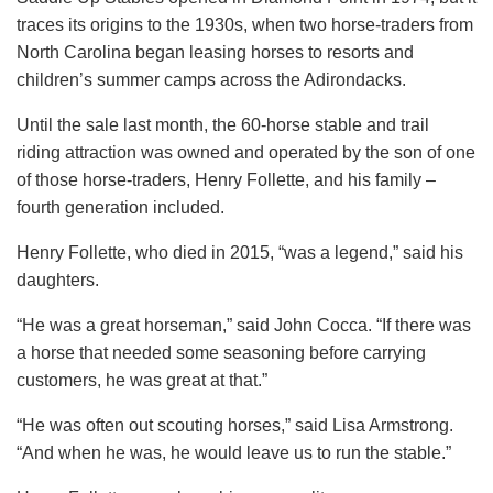
traces its origins to the 1930s, when two horse-traders from
North Carolina began leasing horses to resorts and
children’s summer camps across the Adirondacks.
Until the sale last month, the 60-horse stable and trail
riding attraction was owned and operated by the son of one
of those horse-traders, Henry Follette, and his family –
fourth generation included.
Henry Follette, who died in 2015, “was a legend,” said his
daughters.
“He was a great horseman,” said John Cocca. “If there was
a horse that needed some seasoning before carrying
customers, he was great at that.”
“He was often out scouting horses,” said Lisa Armstrong.
“And when he was, he would leave us to run the stable.”