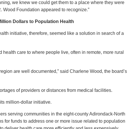
nning, we knew we could get them to a place where they were
 R. Wood Foundation appeared to recognize.”
illion Dollars to Population Health
h initiative, therefore, seemed like a solution in search of a
 health care to where people live, often in remote, more rural
region are well documented,” said Charlene Wood, the board’s
rtages of providers or distances from medical facilities.
s million-dollar initiative.
iders serving communities in the eight-county Adirondack-North
ns for funds to address one or more issue related to population
to deliver health care more efficiently and less expensively.