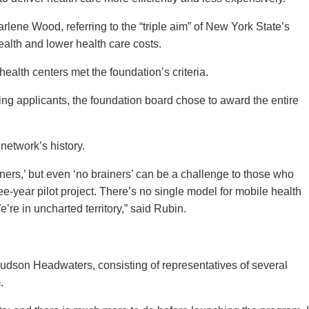
arlene Wood, referring to the “triple aim” of New York State’s
ealth and lower health care costs.
alth centers met the foundation’s criteria.
ng applicants, the foundation board chose to award the entire
.
 network’s history.
ners,’ but even ‘no brainers’ can be a challenge to those who
e-year pilot project. There’s no single model for mobile health
re in uncharted territory,” said Rubin.
Hudson Headwaters, consisting of representatives of several
m.