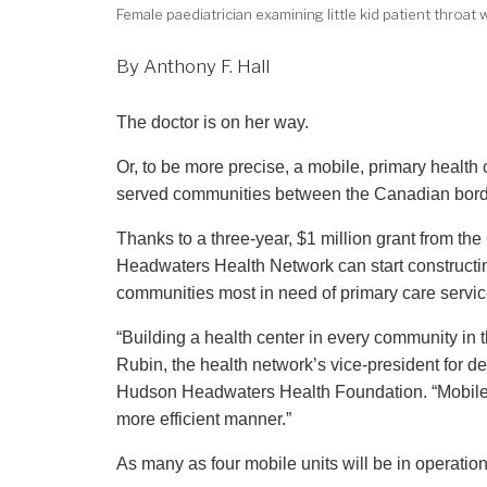
Female paediatrician examining little kid patient throat
By Anthony F. Hall
The doctor is on her way.
Or, to be more precise, a mobile, primary health c
served communities between the Canadian border
Thanks to a three-year, $1 million grant from 
Headwaters Health Network can start constructin
communities most in need of primary care servic
“Building a health center in every community in t
Rubin, the health network’s vice-president for de
Hudson Headwaters Health Foundation. “Mobile he
more efficient manner.”
As many as four mobile units will be in operatio