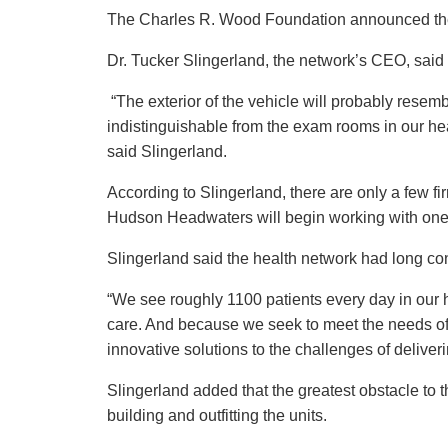
The Charles R. Wood Foundation announced the
Dr. Tucker Slingerland, the network’s CEO, said the
“The exterior of the vehicle will probably resem
indistinguishable from the exam rooms in our hea
said Slingerland.
According to Slingerland, there are only a few fi
Hudson Headwaters will begin working with one
Slingerland said the health network had long c
“We see roughly 1100 patients every day in our he
care. And because we seek to meet the needs of 
innovative solutions to the challenges of deliver
Slingerland added that the greatest obstacle to t
building and outfitting the units.