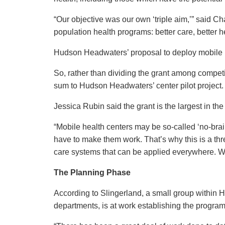
“Our objective was our own ‘triple aim,’” said Ch
population health programs: better care, better h
Hudson Headwaters’ proposal to deploy mobile he
So, rather than dividing the grant among competi
sum to Hudson Headwaters’ center pilot project
Jessica Rubin said the grant is the largest in the
“Mobile health centers may be so-called ‘no-brai
have to make them work. That’s why this is a thre
care systems that can be applied everywhere. We’
The Planning Phase
According to Slingerland, a small group within 
departments, is at work establishing the progra