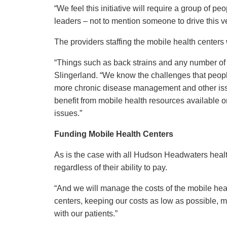
“We feel this initiative will require a group of pe
leaders – not to mention someone to drive this v
The providers staffing the mobile health centers
“Things such as back strains and any number of c
Slingerland. “We know the challenges that people
more chronic disease management and other iss
benefit from mobile health resources available on
issues.”
Funding Mobile Health Centers
As is the case with all Hudson Headwaters health 
regardless of their ability to pay.
“And we will manage the costs of the mobile heal
centers, keeping our costs as low as possible, m
with our patients.”