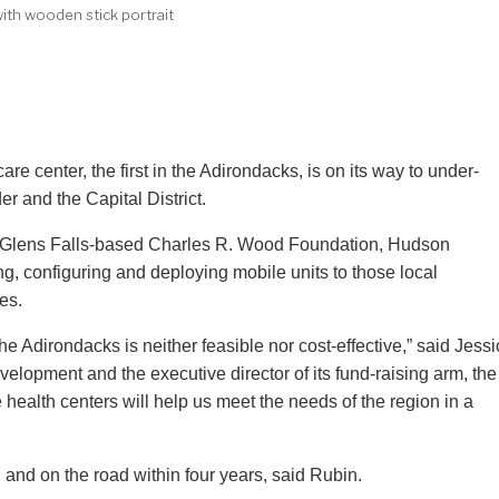
 with wooden stick portrait
are center, the first in the Adirondacks, is on its way to under-
 and the Capital District.
the Glens Falls-based Charles R. Wood Foundation, Hudson
g, configuring and deploying mobile units to those local
es.
he Adirondacks is neither feasible nor cost-effective,” said Jess
velopment and the executive director of its fund-raising arm, the
alth centers will help us meet the needs of the region in a
n and on the road within four years, said Rubin.