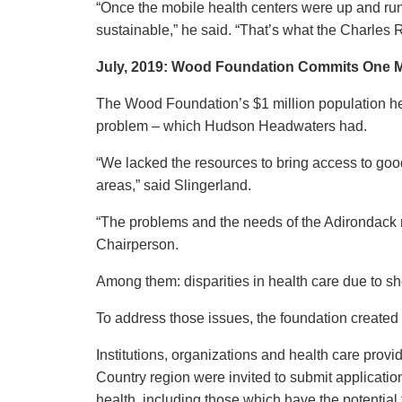
“Once the mobile health centers were up and ru
sustainable,” he said. “That’s what the Charles
July, 2019: Wood Foundation Commits
One M
The Wood Foundation’s $1 million population healt
problem – which Hudson Headwaters had.
“We lacked the resources to bring access to good
areas,” said Slingerland.
“The problems and the needs of the Adirondack 
Chairperson.
Among them: disparities in health care due to sho
To address those issues, the foundation created it
Institutions, organizations and health care prov
Country region were invited to submit applicatio
health, including those which have the potential 