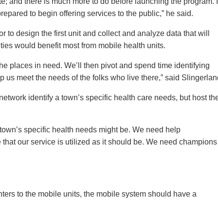
e; and there is much more to do before launching the program. I
prepared to begin offering services to the public,” he said.
 to design the first unit and collect and analyze data that will
ies would benefit most from mobile health units.
 the places in need. We’ll then pivot and spend time identifying
 us meet the needs of the folks who live there,” said Slingerlan
network identify a town’s specific health care needs, but host th
town’s specific health needs might be. We need help
that our service is utilized as it should be. We need champions
enters to the mobile units, the mobile system should have a