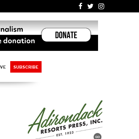
IVE
SUBSCRIBE