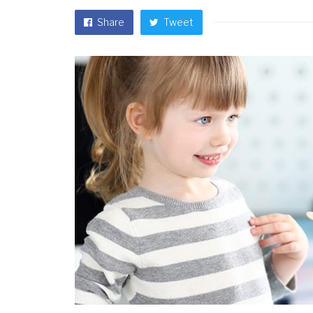
Share
Tweet