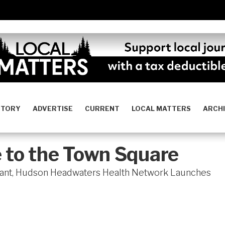
STORY
ADVERTISE
CURRENT
LOCAL MATTERS
ARCH
 to the Town Square
Grant, Hudson Headwaters Health Network Launches