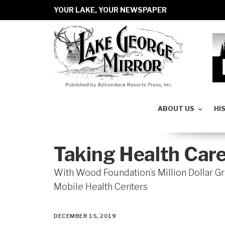
YOUR LAKE, YOUR NEWSPAPER
ABOUT US
HI
Taking Health Care
With Wood Foundation’s Million Dollar 
Mobile Health Centers
DECEMBER 15, 2019