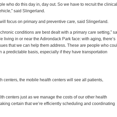
ople who do this day in, day out. So we have to recruit the clinica
ehicle,” said Slingerland.
 will focus on primary and preventive care, said Slingerland.
hronic conditions are best dealt with a primary care setting,” s
 living in or near the Adirondack Park face: with aging, there’s
ues that we can help them address. These are people who cou
 a predictable basis, especially if they have transportation
centers, the mobile health centers will see all patients,
th centers just as we manage the costs of our other health
aking certain that we’re efficiently scheduling and coordinating