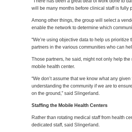
“There has been a great deal of work done to dat
will be many months before clinical staff is fully 
Among other things, the group will select a vendor
enable the network to determine which communit
“We’re using objective data to help us prioritize
partners in the various communities who can help
Those partners, he said, might not only help the 
mobile health center.
“We don’t assume that we know what any given 
understanding the community if we are to ensure 
on the ground,” said Slingerland.
Staffing the Mobile Health Centers
Rather than rotating medical staff from health c
dedicated staff, said Slingerland.