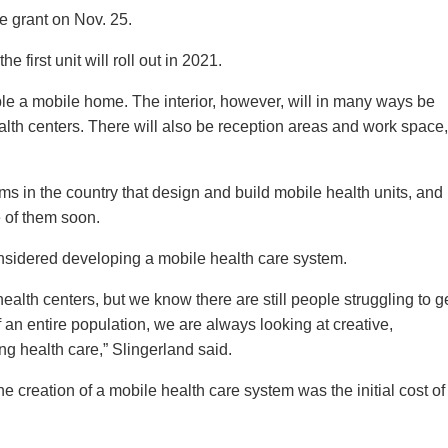
 grant on Nov. 25.
 first unit will roll out in 2021.
ble a mobile home. The interior, however, will in many ways be
lth centers. There will also be reception areas and work space,
rms in the country that design and build mobile health units, and
 of them soon.
onsidered developing a mobile health care system.
alth centers, but we know there are still people struggling to g
an entire population, we are always looking at creative,
ing health care,” Slingerland said.
he creation of a mobile health care system was the initial cost of