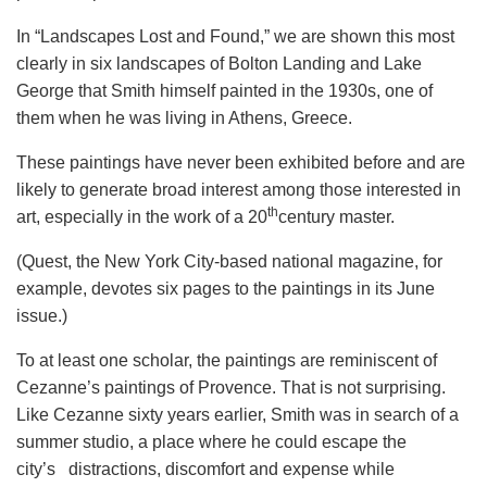
In “Landscapes Lost and Found,” we are shown this most
clearly in six landscapes of Bolton Landing and Lake
George that Smith himself painted in the 1930s, one of
them when he was living in Athens, Greece.
These paintings have never been exhibited before and are
likely to generate broad interest among those interested in
th
art, especially in the work of a 20
century master.
(Quest, the New York City-based national magazine, for
example, devotes six pages to the paintings in its June
issue.)
To at least one scholar, the paintings are reminiscent of
Cezanne’s paintings of Provence. That is not surprising.
Like Cezanne sixty years earlier, Smith was in search of a
summer studio, a place where he could escape the
city’s distractions, discomfort and expense while