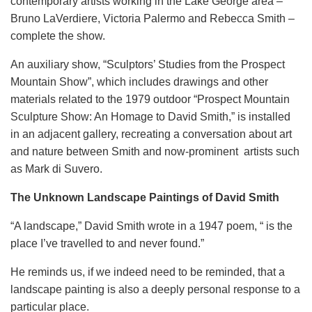
contemporary artists working in the Lake George area –
Bruno LaVerdiere, Victoria Palermo and Rebecca Smith –
complete the show.
An auxiliary show, “Sculptors’ Studies from the Prospect
Mountain Show”, which includes drawings and other
materials related to the 1979 outdoor “Prospect Mountain
Sculpture Show: An Homage to David Smith,” is installed
in an adjacent gallery, recreating a conversation about art
and nature between Smith and now-prominent artists such
as Mark di Suvero.
The Unknown Landscape Paintings of David Smith
“A landscape,” David Smith wrote in a 1947 poem, “ is the
place I’ve travelled to and never found.”
He reminds us, if we indeed need to be reminded, that a
landscape painting is also a deeply personal response to a
particular place.