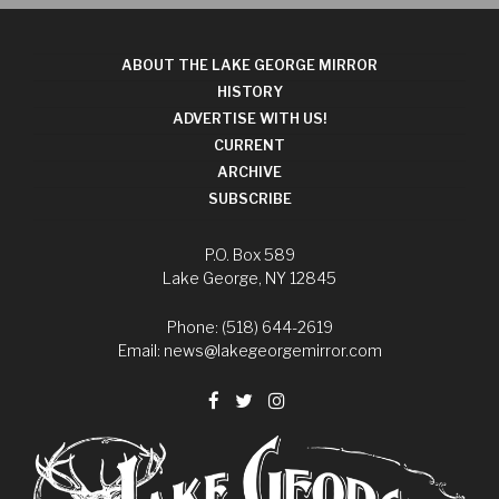
ABOUT THE LAKE GEORGE MIRROR
HISTORY
ADVERTISE WITH US!
CURRENT
ARCHIVE
SUBSCRIBE
P.O. Box 589
Lake George, NY 12845
Phone: (518) 644-2619
Email:
news@lakegeorgemirror.com