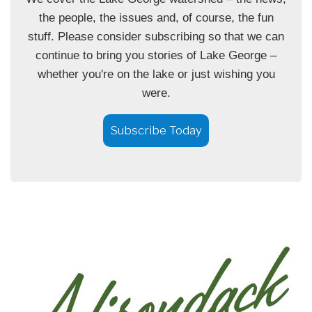
the people, the issues and, of course, the fun
stuff. Please consider subscribing so that we can
continue to bring you stories of Lake George –
whether you're on the lake or just wishing you
were.
Subscribe Today