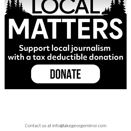
Contact us at
info@lakegeorgemirror.com