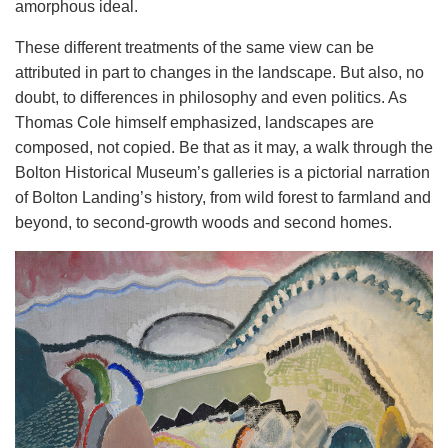
amorphous ideal.
These different treatments of the same view can be
attributed in part to changes in the landscape. But also, no
doubt, to differences in philosophy and even politics. As
Thomas Cole himself emphasized, landscapes are
composed, not copied. Be that as it may, a walk through the
Bolton Historical Museum’s galleries is a pictorial narration
of Bolton Landing’s history, from wild forest to farmland and
beyond, to second-growth woods and second homes.