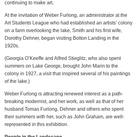
continuing to make art.
At the invitation of Weber Furlong, an administrator at the
Art Students League who had established an artists’ colony
on a farm overlooking the lake, Smith and his first wife,
Dorothy Dehner, began visiting Bolton Landing in the
1920s.
(Georgia O’Keeffe and Alfred Stieglitz, who also spent
summers on Lake George, brought John Marin to the
colony in 1927, a visit that inspired several of his paintings
of the lake.)
Weber Furlong is attracting renewed interest as a path-
breaking modernist, and her work, as well as that of her
husband Tomas Furlong, Dehner and others who spent
their summers with her, such as John Graham, are well-
represented in this exhibition.
People in the Landscape