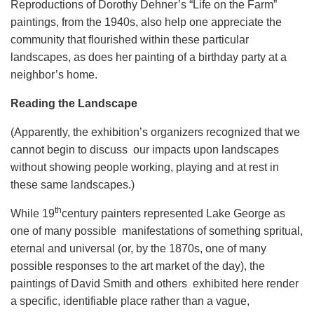
Reproductions of Dorothy Dehner’s “Life on the Farm”
paintings, from the 1940s, also help one appreciate the
community that flourished within these particular
landscapes, as does her painting of a birthday party at a
neighbor’s home.
Reading the Landscape
(Apparently, the exhibition’s organizers recognized that we
cannot begin to discuss our impacts upon landscapes
without showing people working, playing and at rest in
these same landscapes.)
th
While 19
century painters represented Lake George as
one of many possible manifestations of something spritual,
eternal and universal (or, by the 1870s, one of many
possible responses to the art market of the day), the
paintings of David Smith and others exhibited here render
a specific, identifiable place rather than a vague,