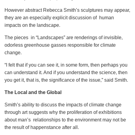
However abstract Rebecca Smith’s sculptures may appear,
they are an especially explicit discussion of human
impacts on the landscape.
The pieces in “Landscapes” are renderings of invisible,
odorless greenhouse gasses responsible for climate
change.
“I felt that if you can see it, in some form, then perhaps you
can understand it. And if you understand the science, then
you get it, that is, the significance of the issue,” said Smith.
The Local and the Global
Smith’s ability to discuss the impacts of climate change
through art suggests why the proliferation of exhibitions
about man’s relationships to the environment may not be
the result of happenstance after all.