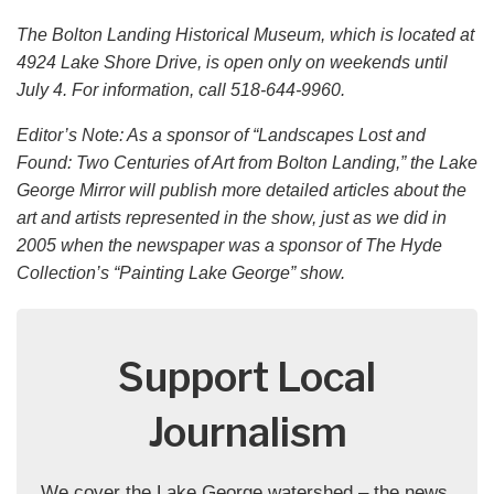
The Bolton Landing Historical Museum, which is located at
4924 Lake Shore Drive, is open only on weekends until
July 4. For information, call 518-644-9960.
Editor’s Note: As a sponsor of “Landscapes Lost and
Found: Two Centuries of Art from Bolton Landing,” the Lake
George Mirror will publish more detailed articles about the
art and artists represented in the show, just as we did in
2005 when the newspaper was a sponsor of The Hyde
Collection’s “Painting Lake George” show.
Support Local
Journalism
We cover the Lake George watershed – the news,