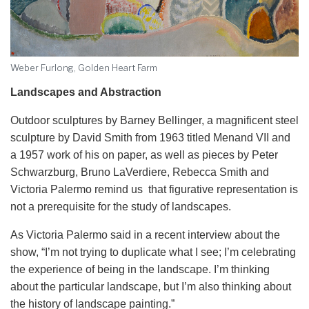
Weber Furlong, Golden Heart Farm
Landscapes and Abstraction
Outdoor sculptures by Barney Bellinger, a magnificent steel
sculpture by David Smith from 1963 titled Menand VII and
a 1957 work of his on paper, as well as pieces by Peter
Schwarzburg, Bruno LaVerdiere, Rebecca Smith and
Victoria Palermo remind us that figurative representation is
not a prerequisite for the study of landscapes.
As Victoria Palermo said in a recent interview about the
show, “I’m not trying to duplicate what I see; I’m celebrating
the experience of being in the landscape. I’m thinking
about the particular landscape, but I’m also thinking about
the history of landscape painting.”