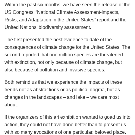
Within the past six months, we have seen the release of the
US Congress’ “National Climate Assessment-Impacts,
Risks, and Adaptation in the United States” report and the
United Nations’ biodiversity assessment.
The first presented the best evidence to date of the
consequences of climate change for the United States. The
second reported that one million species are threatened
with extinction, not only because of climate change, but
also because of pollution and invasive species.
Both remind us that we experience the impacts of these
trends not as abstractions or as political dogma, but as
changes in the landscapes – and lake – we care most
about.
If the organizers of this art exhibition wanted to goad us into
action, they could not have done better than to present us
with so many evocations of one particular, beloved place.