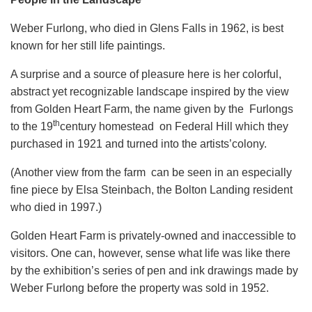
Weber Furlong, who died in Glens Falls in 1962, is best
known for her still life paintings.
A surprise and a source of pleasure here is her colorful,
abstract yet recognizable landscape inspired by the view
from Golden Heart Farm, the name given by the Furlongs
th
to the 19
century homestead on Federal Hill which they
purchased in 1921 and turned into the artists’colony.
(Another view from the farm can be seen in an especially
fine piece by Elsa Steinbach, the Bolton Landing resident
who died in 1997.)
Golden Heart Farm is privately-owned and inaccessible to
visitors. One can, however, sense what life was like there
by the exhibition’s series of pen and ink drawings made by
Weber Furlong before the property was sold in 1952.