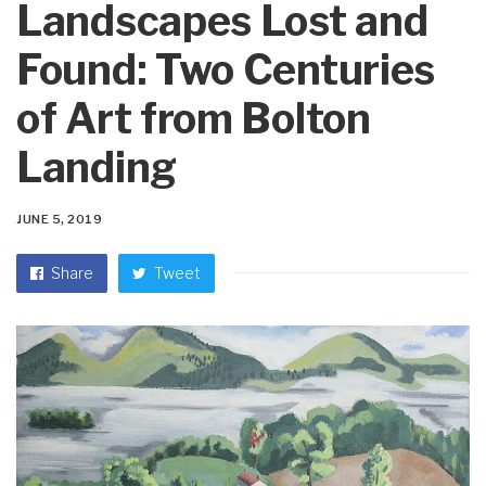
Landscapes Lost and
Found: Two Centuries
of Art from Bolton
Landing
JUNE 5, 2019
Share
Tweet