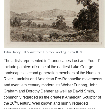
John Henry Hill, View from Bolton Landing, circa 1870.
The artists represented in “Landscapes Lost and Found”
include painters of some of the earliest Lake George
landscapes, second generation members of the Hudson
River, Luminist and American Pre-Raphaelite movements
and twentieth century modernists Weber Furlong, John
Graham and Dorothy Dehner as well as David Smith,
commonly regarded as the greatest American Sculptor of
th
the 20
Century. Well known and highly regarded