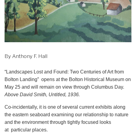
By Anthony F. Hall
“Landscapes Lost and Found: Two Centuries of Art from
Bolton Landing” opens at the Bolton Historical Museum on
May 25 and will remain on view through Columbus Day.
Above David Smith, Untitled, 1936.
Co-incidentally, it is one of several current exhibits along
the eastern seaboard examining our relationship to nature
and the environment through tightly focused looks
at particular places.