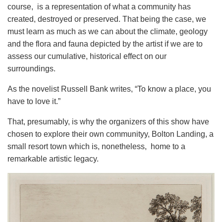
course, is a representation of what a community has
created, destroyed or preserved. That being the case, we
must learn as much as we can about the climate, geology
and the flora and fauna depicted by the artist if we are to
assess our cumulative, historical effect on our
surroundings.
As the novelist Russell Bank writes, “To know a place, you
have to love it.”
That, presumably, is why the organizers of this show have
chosen to explore their own communityy, Bolton Landing, a
small resort town which is, nonetheless, home to a
remarkable artistic legacy.