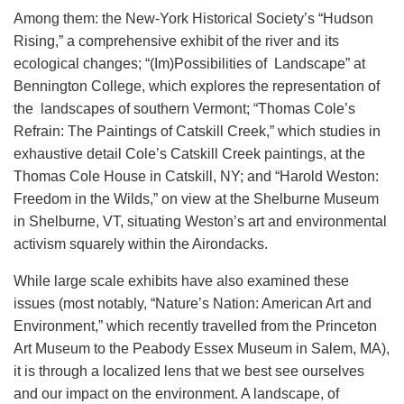
Among them: the New-York Historical Society’s “Hudson
Rising,” a comprehensive exhibit of the river and its
ecological changes; “(Im)Possibilities of Landscape” at
Bennington College, which explores the representation of
the landscapes of southern Vermont; “Thomas Cole’s
Refrain: The Paintings of Catskill Creek,” which studies in
exhaustive detail Cole’s Catskill Creek paintings, at the
Thomas Cole House in Catskill, NY; and “Harold Weston:
Freedom in the Wilds,” on view at the Shelburne Museum
in Shelburne, VT, situating Weston’s art and environmental
activism squarely within the Airondacks.
While large scale exhibits have also examined these
issues (most notably, “Nature’s Nation: American Art and
Environment,” which recently travelled from the Princeton
Art Museum to the Peabody Essex Museum in Salem, MA),
it is through a localized lens that we best see ourselves
and our impact on the environment. A landscape, of