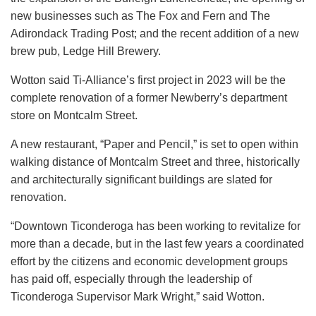
new businesses such as The Fox and Fern and The
Adirondack Trading Post; and the recent addition of a new
brew pub, Ledge Hill Brewery.
Wotton said Ti-Alliance’s first project in 2023 will be the
complete renovation of a former Newberry’s department
store on Montcalm Street.
A new restaurant, “Paper and Pencil,” is set to open within
walking distance of Montcalm Street and three, historically
and architecturally significant buildings are slated for
renovation.
“Downtown Ticonderoga has been working to revitalize for
more than a decade, but in the last few years a coordinated
effort by the citizens and economic development groups
has paid off, especially through the leadership of
Ticonderoga Supervisor Mark Wright,” said Wotton.