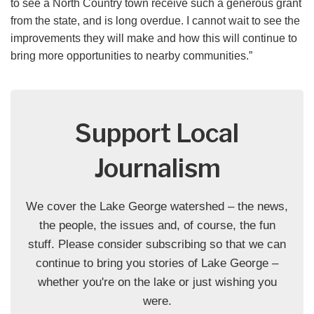
to see a North Country town receive such a generous grant
from the state, and is long overdue. I cannot wait to see the
improvements they will make and how this will continue to
bring more opportunities to nearby communities.”
Support Local
Journalism
We cover the Lake George watershed – the news,
the people, the issues and, of course, the fun
stuff. Please consider subscribing so that we can
continue to bring you stories of Lake George –
whether you're on the lake or just wishing you
were.