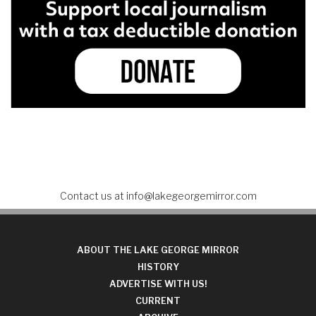
Contact us at
info@lakegeorgemirror.com
ABOUT THE LAKE GEORGE MIRROR
HISTORY
ADVERTISE WITH US!
CURRENT