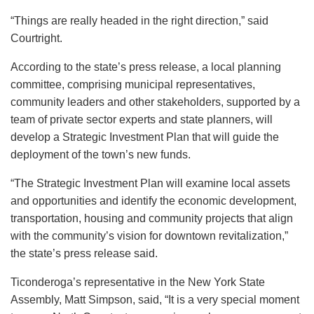
“Things are really headed in the right direction,” said
Courtright.
According to the state’s press release, a local planning
committee, comprising municipal representatives,
community leaders and other stakeholders, supported by a
team of private sector experts and state planners, will
develop a Strategic Investment Plan that will guide the
deployment of the town’s new funds.
“The Strategic Investment Plan will examine local assets
and opportunities and identify the economic development,
transportation, housing and community projects that align
with the community’s vision for downtown revitalization,”
the state’s press release said.
Ticonderoga’s representative in the New York State
Assembly, Matt Simpson, said, “It is a very special moment