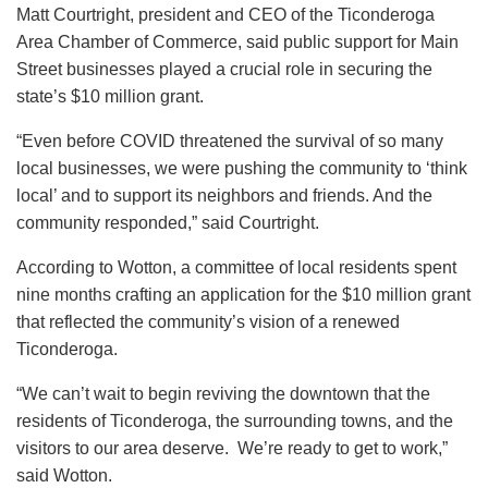
Matt Courtright, president and CEO of the Ticonderoga
Area Chamber of Commerce, said public support for Main
Street businesses played a crucial role in securing the
state’s $10 million grant.
“Even before COVID threatened the survival of so many
local businesses, we were pushing the community to ‘think
local’ and to support its neighbors and friends. And the
community responded,” said Courtright.
According to Wotton, a committee of local residents spent
nine months crafting an application for the $10 million grant
that reflected the community’s vision of a renewed
Ticonderoga.
“We can’t wait to begin reviving the downtown that the
residents of Ticonderoga, the surrounding towns, and the
visitors to our area deserve. We’re ready to get to work,”
said Wotton.