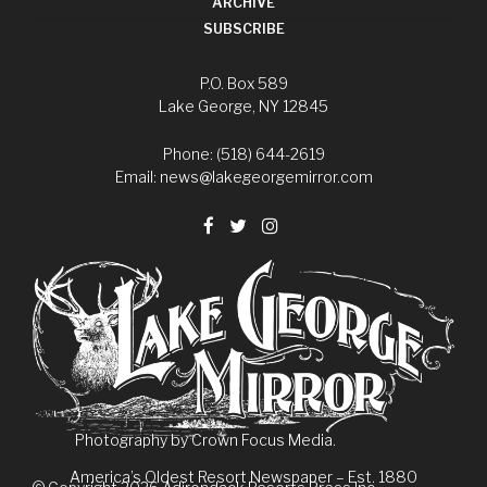
ARCHIVE
SUBSCRIBE
P.O. Box 589
Lake George, NY 12845
Phone: (518) 644-2619
Email:
news@lakegeorgemirror.com
Photography by
Crown Focus Media.
America’s Oldest Resort Newspaper – Est. 1880