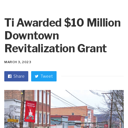
Ti Awarded $10 Million
Downtown
Revitalization Grant
MARCH 3, 2023
Share
Tweet