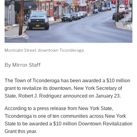
Montcalm Street, downtown Ticonderoga
By Mirror Staff
The Town of Ticonderoga has been awarded a $10 million
grant to revitalize its downtown, New York Secretary of
State, Robert J. Rodriguez announced on January 23.
According to a press release from New York State,
Ticonderoga is one of ten communities across New York
State to be awarded a $10 million Downtown Revitalization
Grant this year.