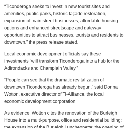
“Ticonderoga seeks to invest in new tourist sites and
amenities, public parks, historic façade restoration,
expansion of main street businesses, affordable housing
options and enhanced streetscape and gateway
opportunities to attract businesses, tourists and residents to
downtown,” the press release stated.
Local economic development officials say these
investments “will transform Ticonderoga into a hub for the
Adirondacks and Champlain Valley.”
“People can see that the dramatic revitalization of
downtown Ticonderoga has already begun,” said Donna
Wotton, executive director of Ti-Alliance, the local
economic development corporation.
As evidence, Wotton cites the renovation of the Burleigh
House into a multi-purpose, office and residential building;
the expansion of the Burleigh Luncheonette; the opening of