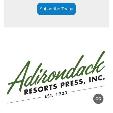
Subscribe Today