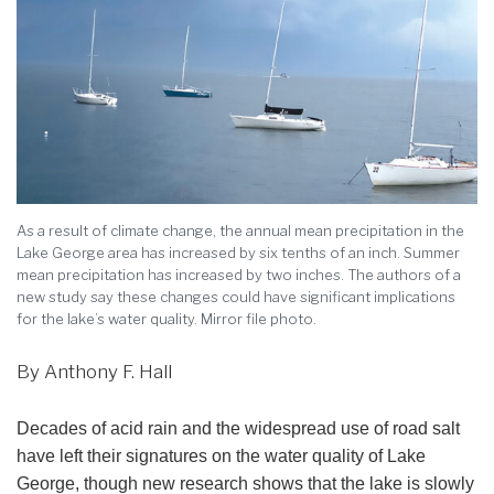
As a result of climate change, the annual mean precipitation in the
Lake George area has increased by six tenths of an inch. Summer
mean precipitation has increased by two inches. The authors of a
new study say these changes could have significant implications
for the lake’s water quality. Mirror file photo.
By Anthony F. Hall
Decades of acid rain and the widespread use of road salt
have left their signatures on the water quality of Lake
George, though new research shows that the lake is slowly