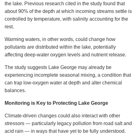
the lake. Previous research cited in the study found that
about 90% of the depth at which incoming streams settle is
controlled by temperature, with salinity accounting for the
rest.
Warming waters, in other words, could change how
pollutants are distributed within the lake, potentially
affecting deep-water oxygen levels and nutrient release.
The study suggests Lake George may already be
experiencing incomplete seasonal mixing, a condition that
can trap low-oxygen water at depth and alter chemical
balances.
Monitoring is Key to Protecting Lake George
Climate-driven changes could also interact with other
stressors — particularly legacy pollution from road salt and
acid rain — in ways that have yet to be fully understood.