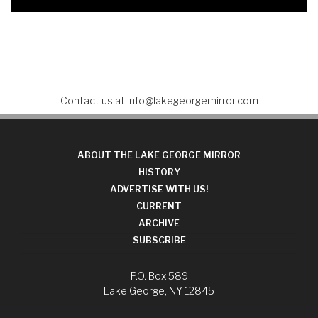
Contact us at
info@lakegeorgemirror.com
ABOUT THE LAKE GEORGE MIRROR
HISTORY
ADVERTISE WITH US!
CURRENT
ARCHIVE
SUBSCRIBE
P.O. Box 589
Lake George, NY 12845