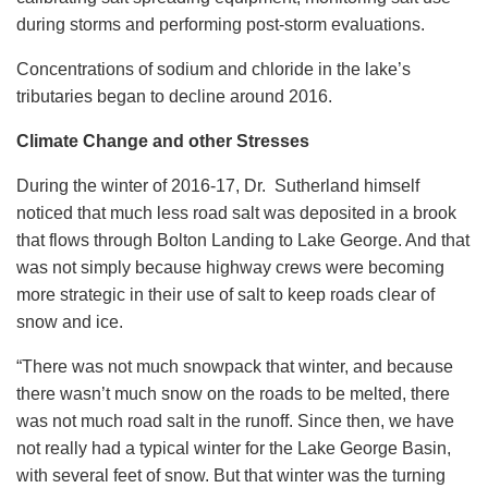
during storms and performing post-storm evaluations.
Concentrations of sodium and chloride in the lake’s
tributaries began to decline around 2016.
Climate Change and other Stresses
During the winter of 2016-17, Dr. Sutherland himself
noticed that much less road salt was deposited in a brook
that flows through Bolton Landing to Lake George. And that
was not simply because highway crews were becoming
more strategic in their use of salt to keep roads clear of
snow and ice.
“There was not much snowpack that winter, and because
there wasn’t much snow on the roads to be melted, there
was not much road salt in the runoff. Since then, we have
not really had a typical winter for the Lake George Basin,
with several feet of snow. But that winter was the turning