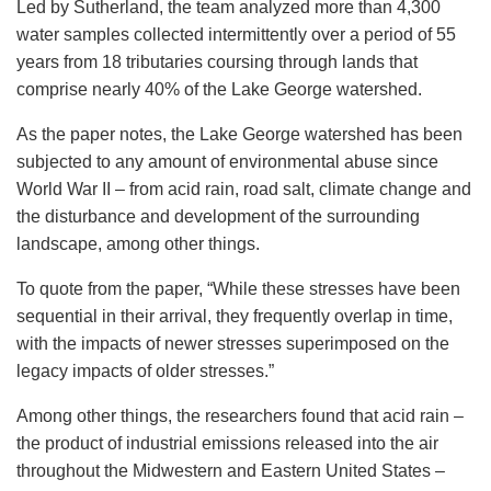
Led by Sutherland, the team analyzed more than 4,300
water samples collected intermittently over a period of 55
years from 18 tributaries coursing through lands that
comprise nearly 40% of the Lake George watershed.
As the paper notes, the Lake George watershed has been
subjected to any amount of environmental abuse since
World War II – from acid rain, road salt, climate change and
the disturbance and development of the surrounding
landscape, among other things.
To quote from the paper, “While these stresses have been
sequential in their arrival, they frequently overlap in time,
with the impacts of newer stresses superimposed on the
legacy impacts of older stresses.”
Among other things, the researchers found that acid rain –
the product of industrial emissions released into the air
throughout the Midwestern and Eastern United States –