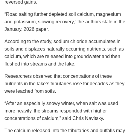
reversed gains.
“Road salting further depleted soil calcium, magnesium
and potassium, slowing recovery,” the authors state in the
January, 2026 paper.
According to the study, sodium chloride accumulates in
soils and displaces naturally occurring nutrients, such as
calcium, which are released into groundwater and then
flushed into streams and the lake.
Researchers observed that concentrations of these
nutrients in the lake’s tributaries rose for decades as they
were leached from soils.
“After an especially snowy winter, when salt was used
more heavily, the streams responded with higher
concentrations of calcium,” said Chris Navitsky.
The calcium released into the tributaries and outfalls may