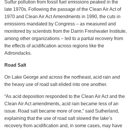
Sulfur pollution from fossil fuel emissions peaked in the
late 1970s. Following the passage of the Clean Air Act of
1970 and Clean Air Act Amendments in 1990, the cuts in
emissions mandated by Congress – as measured and
monitored by scientists from the Darrin Freshwater Institute,
among other organizations – led to a partial recovery from
the effects of acidification across regions like the
Adirondacks.
Road Salt
On Lake George and across the northeast, acid rain and
the heavy use of road salt elided into one another.
“As acid deposition responded to the Clean Air Act and the
Clean Air Act amendments, acid rain became less of an
issue. Road salt became more of one,” said Sutherland,
explaining that the use of road salt slowed the lake’s
recovery from acidification and, in some cases, may have