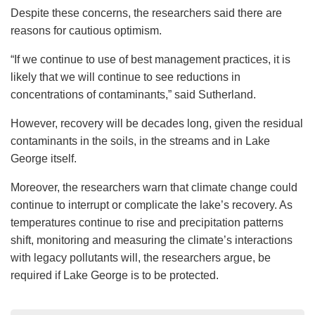
Despite these concerns, the researchers said there are
reasons for cautious optimism.
“If we continue to use of best management practices, it is
likely that we will continue to see reductions in
concentrations of contaminants,” said Sutherland.
However, recovery will be decades long, given the residual
contaminants in the soils, in the streams and in Lake
George itself.
Moreover, the researchers warn that climate change could
continue to interrupt or complicate the lake’s recovery. As
temperatures continue to rise and precipitation patterns
shift, monitoring and measuring the climate’s interactions
with legacy pollutants will, the researchers argue, be
required if Lake George is to be protected.