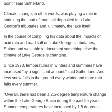
point,” said Sutherland.
Climate change, in other words, was playing a role in
shrinking the load of road salt deposited into Lake
George’s tributaries and, ultimately, the lake itself.
In the course of compiling his data about the impacts of
acid rain and road salt on Lake George’s tributaries,
Sutherland was able to document something else: the
climate of Lake George is changing.
Since 1970, temperatures in winters and summers have
increased “by a significant amount,” said Sutherland. And
less snow falls to the ground every winter and more rain
falls every summer.
“Overall, there has been a 2.5-degree temperature change
within the Lake George Basin during the past 55 years.
Summer temperatures have increased by 1.5 degrees,