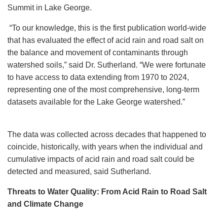
Summit in Lake George.
“To our knowledge, this is the first publication world-wide
that has evaluated the effect of acid rain and road salt on
the balance and movement of contaminants through
watershed soils,” said Dr. Sutherland. “We were fortunate
to have access to data extending from 1970 to 2024,
representing one of the most comprehensive, long-term
datasets available for the Lake George watershed.”
The data was collected across decades that happened to
coincide, historically, with years when the individual and
cumulative impacts of acid rain and road salt could be
detected and measured, said Sutherland.
Threats to Water Quality: From Acid Rain to Road Salt
and Climate Change