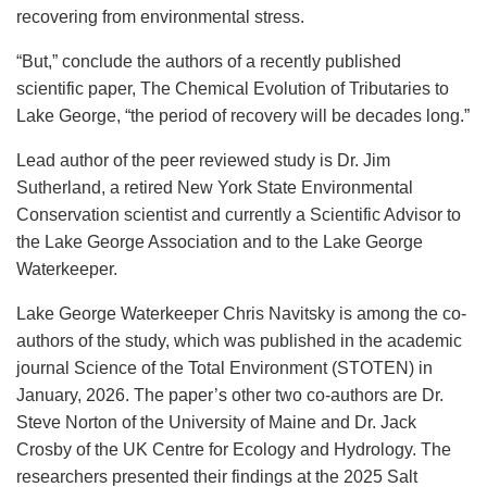
recovering from environmental stress.
“But,” conclude the authors of a recently published
scientific paper, The Chemical Evolution of Tributaries to
Lake George, “the period of recovery will be decades long.”
Lead author of the peer reviewed study is Dr. Jim
Sutherland, a retired New York State Environmental
Conservation scientist and currently a Scientific Advisor to
the Lake George Association and to the Lake George
Waterkeeper.
Lake George Waterkeeper Chris Navitsky is among the co-
authors of the study, which was published in the academic
journal Science of the Total Environment (STOTEN) in
January, 2026. The paper’s other two co-authors are Dr.
Steve Norton of the University of Maine and Dr. Jack
Crosby of the UK Centre for Ecology and Hydrology. The
researchers presented their findings at the 2025 Salt