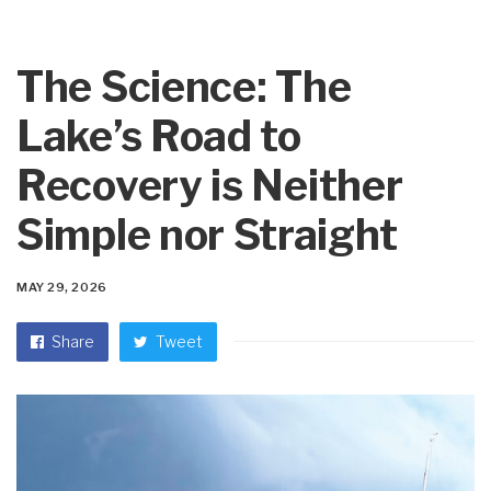
The Science: The
Lake’s Road to
Recovery is Neither
Simple nor Straight
MAY 29, 2026
Share
Tweet