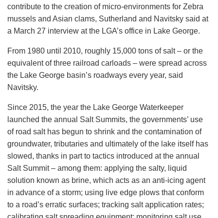
contribute to the creation of micro-environments for Zebra
mussels and Asian clams, Sutherland and Navitsky said at
a March 27 interview at the LGA’s office in Lake George.
From 1980 until 2010, roughly 15,000 tons of salt – or the
equivalent of three railroad carloads – were spread across
the Lake George basin’s roadways every year, said
Navitsky.
Since 2015, the year the Lake George Waterkeeper
launched the annual Salt Summits, the governments’ use
of road salt has begun to shrink and the contamination of
groundwater, tributaries and ultimately of the lake itself has
slowed, thanks in part to tactics introduced at the annual
Salt Summit – among them: applying the salty, liquid
solution known as brine, which acts as an anti-icing agent
in advance of a storm; using live edge plows that conform
to a road’s erratic surfaces; tracking salt application rates;
calibrating salt spreading equipment; monitoring salt use