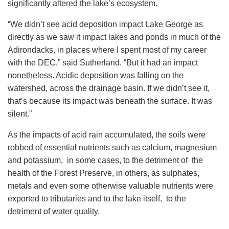
significantly altered the lake’s ecosystem.
“We didn’t see acid deposition impact Lake George as
directly as we saw it impact lakes and ponds in much of the
Adirondacks, in places where I spent most of my career
with the DEC,” said Sutherland. “But it had an impact
nonetheless. Acidic deposition was falling on the
watershed, across the drainage basin. If we didn’t see it,
that’s because its impact was beneath the surface. It was
silent.”
As the impacts of acid rain accumulated, the soils were
robbed of essential nutrients such as calcium, magnesium
and potassium, in some cases, to the detriment of the
health of the Forest Preserve, in others, as sulphates,
metals and even some otherwise valuable nutrients were
exported to tributaries and to the lake itself, to the
detriment of water quality.