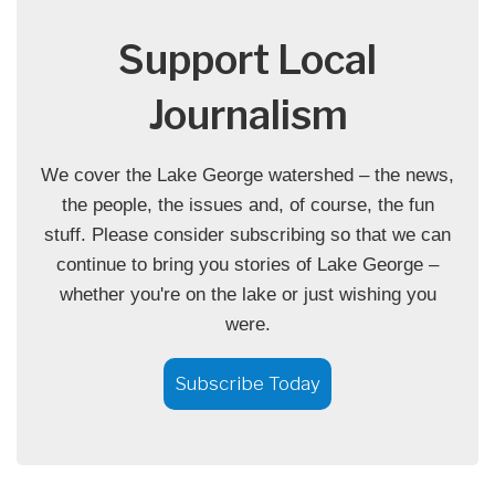
Support Local
Journalism
We cover the Lake George watershed – the news,
the people, the issues and, of course, the fun
stuff. Please consider subscribing so that we can
continue to bring you stories of Lake George –
whether you're on the lake or just wishing you
were.
Subscribe Today