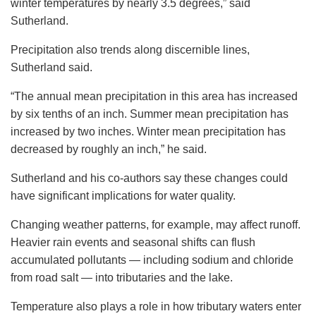
winter temperatures by nearly 3.5 degrees,” said
Sutherland.
Precipitation also trends along discernible lines,
Sutherland said.
“The annual mean precipitation in this area has increased
by six tenths of an inch. Summer mean precipitation has
increased by two inches. Winter mean precipitation has
decreased by roughly an inch,” he said.
Sutherland and his co-authors say these changes could
have significant implications for water quality.
Changing weather patterns, for example, may affect runoff.
Heavier rain events and seasonal shifts can flush
accumulated pollutants — including sodium and chloride
from road salt — into tributaries and the lake.
Temperature also plays a role in how tributary waters enter