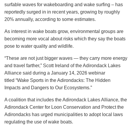
surfable waves for wakeboarding and wake surfing – has
reportedly surged in in recent years, growing by roughly
20% annually, according to some estimates.
As interest in wake boats grow, environmental groups are
becoming more vocal about risks which they say the boats
pose to water quality and wildlife.
“These are not just bigger waves — they carry more energy
and travel farther,” Scott Ireland of the Adirondack Lakes
Alliance said during a January 14, 2026 webinar
titled “Wake Sports in the Adirondacks: The Hidden
Impacts and Dangers to Our Ecosystems.”
A coalition that includes the Adirondack Lakes Alliance, the
Adirondack Center for Loon Conservation and Protect the
Adirondacks has urged municipalities to adopt local laws
regulating the use of wake boats.