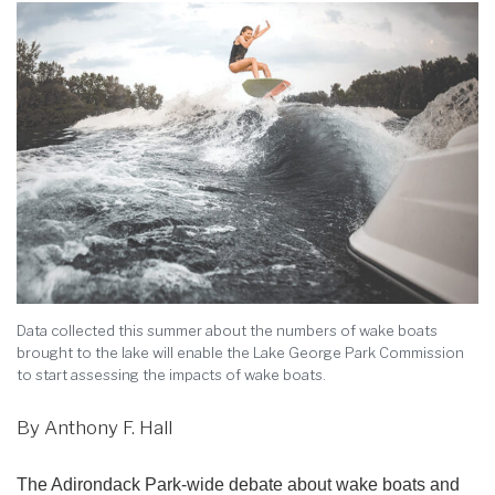
Data collected this summer about the numbers of wake boats
brought to the lake will enable the Lake George Park Commission
to start assessing the impacts of wake boats.
By Anthony F. Hall
The Adirondack Park-wide debate about wake boats and