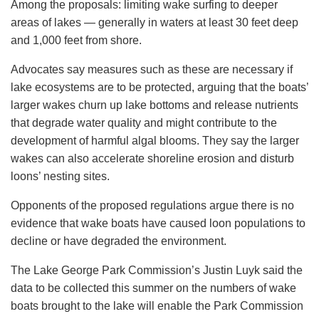
Among the proposals: limiting wake surfing to deeper
areas of lakes — generally in waters at least 30 feet deep
and 1,000 feet from shore.
Advocates say measures such as these are necessary if
lake ecosystems are to be protected, arguing that the boats’
larger wakes churn up lake bottoms and release nutrients
that degrade water quality and might contribute to the
development of harmful algal blooms. They say the larger
wakes can also accelerate shoreline erosion and disturb
loons’ nesting sites.
Opponents of the proposed regulations argue there is no
evidence that wake boats have caused loon populations to
decline or have degraded the environment.
The Lake George Park Commission’s Justin Luyk said the
data to be collected this summer on the numbers of wake
boats brought to the lake will enable the Park Commission