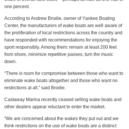
one percent.
According to Andrew Brodie, owner of Yankee Boating
Center, the manufacturers of wake boats are well aware of
the proliferation of local restrictions across the country and
have responded with recommendations for enjoying the
sport responsibly. Among them: remain at least 200 feet
from shore, minimize repetitive passes, turn the music
down.
“There is room for compromise between those who want to
eliminate wake boats altogether and those who want no
restrictions at all,” said Brodie.
Castaway Marina recently ceased selling wake boats and
other dealers appear reluctant to enter the market.
“We are concerned about the wakes they put out and we
think restrictions on the use of wake boats are a distinct