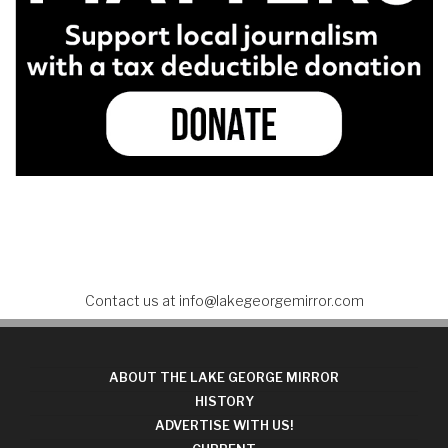
Contact us at
info@lakegeorgemirror.com
ABOUT THE LAKE GEORGE MIRROR
HISTORY
ADVERTISE WITH US!