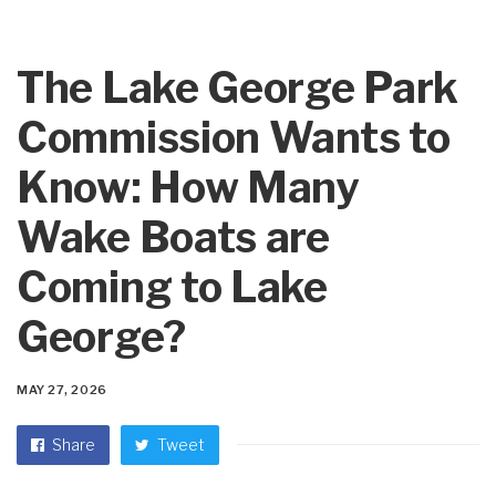
The Lake George Park
Commission Wants to
Know: How Many
Wake Boats are
Coming to Lake
George?
MAY 27, 2026
Share
Tweet