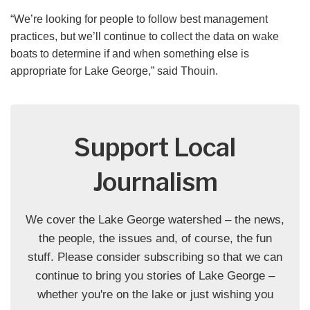
“We’re looking for people to follow best management
practices, but we’ll continue to collect the data on wake
boats to determine if and when something else is
appropriate for Lake George,” said Thouin.
Support Local
Journalism
We cover the Lake George watershed – the news,
the people, the issues and, of course, the fun
stuff. Please consider subscribing so that we can
continue to bring you stories of Lake George –
whether you're on the lake or just wishing you