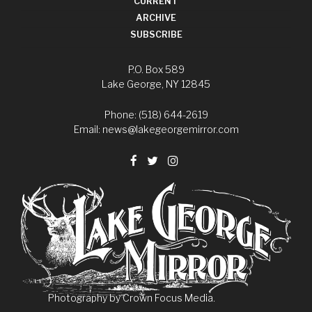
CURRENT
ARCHIVE
SUBSCRIBE
P.O. Box 589
Lake George, NY 12845
Phone: (518) 644-2619
Email:
news@lakegeorgemirror.com
Photography by
Crown Focus Media.