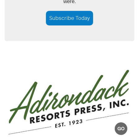
were.
Subscribe Today