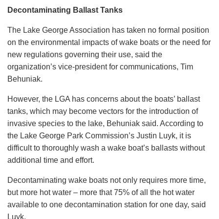
Decontaminating Ballast Tanks
The Lake George Association has taken no formal position
on the environmental impacts of wake boats or the need for
new regulations governing their use, said the
organization’s vice-president for communications, Tim
Behuniak.
However, the LGA has concerns about the boats’ ballast
tanks, which may become vectors for the introduction of
invasive species to the lake, Behuniak said. According to
the Lake George Park Commission’s Justin Luyk, it is
difficult to thoroughly wash a wake boat’s ballasts without
additional time and effort.
Decontaminating wake boats not only requires more time,
but more hot water – more that 75% of all the hot water
available to one decontamination station for one day, said
Luyk.