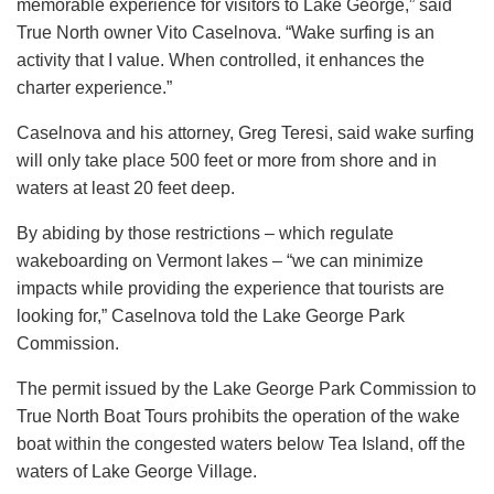
memorable experience for visitors to Lake George,” said
True North owner Vito Caselnova. “Wake surfing is an
activity that I value. When controlled, it enhances the
charter experience.”
Caselnova and his attorney, Greg Teresi, said wake surfing
will only take place 500 feet or more from shore and in
waters at least 20 feet deep.
By abiding by those restrictions – which regulate
wakeboarding on Vermont lakes – “we can minimize
impacts while providing the experience that tourists are
looking for,” Caselnova told the Lake George Park
Commission.
The permit issued by the Lake George Park Commission to
True North Boat Tours prohibits the operation of the wake
boat within the congested waters below Tea Island, off the
waters of Lake George Village.