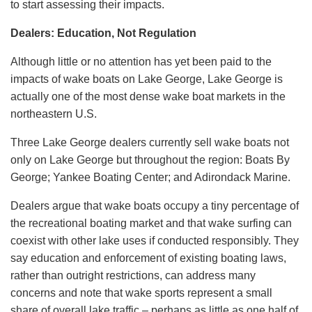
to start assessing their impacts.
Dealers: Education, Not Regulation
Although little or no attention has yet been paid to the
impacts of wake boats on Lake George, Lake George is
actually one of the most dense wake boat markets in the
northeastern U.S.
Three Lake George dealers currently sell wake boats not
only on Lake George but throughout the region: Boats By
George; Yankee Boating Center; and Adirondack Marine.
Dealers argue that wake boats occupy a tiny percentage of
the recreational boating market and that wake surfing can
coexist with other lake uses if conducted responsibly. They
say education and enforcement of existing boating laws,
rather than outright restrictions, can address many
concerns and note that wake sports represent a small
share of overall lake traffic – perhaps as little as one half of