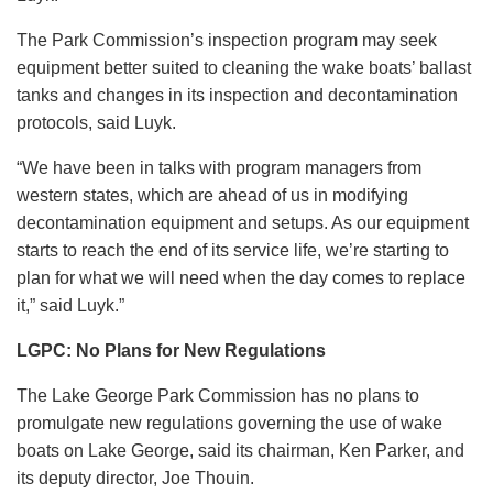
The Park Commission’s inspection program may seek
equipment better suited to cleaning the wake boats’ ballast
tanks and changes in its inspection and decontamination
protocols, said Luyk.
“We have been in talks with program managers from
western states, which are ahead of us in modifying
decontamination equipment and setups. As our equipment
starts to reach the end of its service life, we’re starting to
plan for what we will need when the day comes to replace
it,” said Luyk.”
LGPC: No Plans for New Regulations
The Lake George Park Commission has no plans to
promulgate new regulations governing the use of wake
boats on Lake George, said its chairman, Ken Parker, and
its deputy director, Joe Thouin.