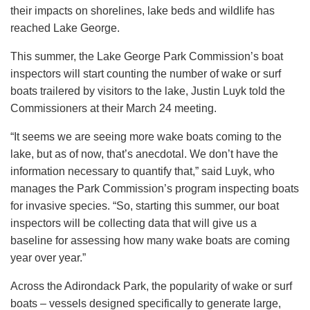
their impacts on shorelines, lake beds and wildlife has
reached Lake George.
This summer, the Lake George Park Commission’s boat
inspectors will start counting the number of wake or surf
boats trailered by visitors to the lake, Justin Luyk told the
Commissioners at their March 24 meeting.
“It seems we are seeing more wake boats coming to the
lake, but as of now, that’s anecdotal. We don’t have the
information necessary to quantify that,” said Luyk, who
manages the Park Commission’s program inspecting boats
for invasive species. “So, starting this summer, our boat
inspectors will be collecting data that will give us a
baseline for assessing how many wake boats are coming
year over year.”
Across the Adirondack Park, the popularity of wake or surf
boats – vessels designed specifically to generate large,