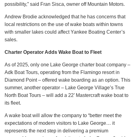
possibility,” said Fran Sisca, owner off Mountain Motors.
Andrew Brodie acknowledged that he has concerns that
local restrictions on the use of wake boats within towns
with smaller lakes could affect Yankee Boating Center’s
sales.
Charter Operator Adds Wake Boat to Fleet
As of 2025, only one Lake George charter boat company –
Adk Boat Tours, operating from the Flamingo resort in
Diamond Point – offered wake boarding as an option. This
summer, another operator – Lake George Village’s True
North Boat Tours – will add a 22’ Mastercraft wake boat to
its fleet.
A wake boat will allow the company to “better meet the
expectations of modern visitors to Lake George… it
represents the next step in delivering a premium