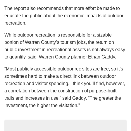
The report also recommends that more effort be made to
educate the public about the economic impacts of outdoor
recreation.
While outdoor recreation is responsible for a sizable
portion of Warren County’s tourism jobs, the return on
public investment in recreational assets is not always easy
to quantify, said Warren County planner Ethan Gaddy.
“Most publicly accessible outdoor rec sites are free, so it’s
sometimes hard to make a direct link between outdoor
recreation and visitor spending. I think you’ll find, however,
a correlation between the construction of purpose-built
trails and increases in use,” said Gaddy. “The greater the
investment, the higher the visitation.”