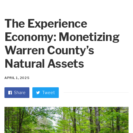
The Experience
Economy: Monetizing
Warren County’s
Natural Assets
APRIL 1, 2025
Share
Tweet