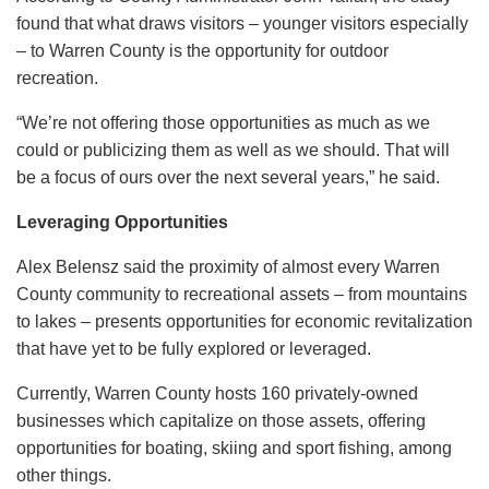
found that what draws visitors – younger visitors especially
– to Warren County is the opportunity for outdoor
recreation.
“We’re not offering those opportunities as much as we
could or publicizing them as well as we should. That will
be a focus of ours over the next several years,” he said.
Leveraging Opportunities
Alex Belensz said the proximity of almost every Warren
County community to recreational assets – from mountains
to lakes – presents opportunities for economic revitalization
that have yet to be fully explored or leveraged.
Currently, Warren County hosts 160 privately-owned
businesses which capitalize on those assets, offering
opportunities for boating, skiing and sport fishing, among
other things.