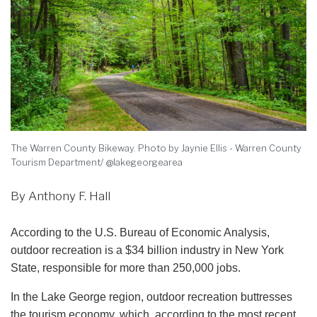
The Warren County Bikeway. Photo by Jaynie Ellis - Warren County
Tourism Department/ @lakegeorgearea
By Anthony F. Hall
According to the U.S. Bureau of Economic Analysis,
outdoor recreation is a $34 billion industry in New York
State, responsible for more than 250,000 jobs.
In the Lake George region, outdoor recreation buttresses
the tourism economy, which, according to the most recent