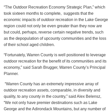
“The Outdoor Recreation Economy Strategic Plan,” which
took sixteen months to complete, suggests that the
economic impacts of outdoor recreation in the Lake George
region could not only be even greater than they now are
but could, perhaps, reverse certain negative trends, such
as the depopulation of upcounty communities and the loss
of their school aged children.
“Fortunately, Warren County is well positioned to leverage
outdoor recreation for the benefit of its communities and its
economy,” said Sarah Brugger, Warren County’s Principal
Planner.
“Warren County has an extremely impressive array of
outdoor recreation assets, comparable, in diversity and
quality, to any county in the country,” said Alex Belensz,
“We not only have premier destinations such as Lake
George and the Adirondack Mountains, but any number of