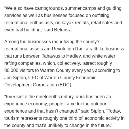
“We also have campgrounds, summer camps and guiding
services as well as businesses focused on outfitting
recreational enthusiasts, on kayak rentals, retail sales and
even trail building,” said Belensz.
Among the businesses monetizing the county’s
recreational assets are Revolution Rail, a railbike business
that runs between Tahawus to Hadley, and white water
rafting companies, which, collectively, attract roughly
80,000 visitors to Warren County every year, according to
Jim Siplon, CEO of Warren County Economic
Development Corporation (EDC).
“Ever since the nineteenth century, ours has been an
experience economy; people came for the outdoor
experience and that hasn’t changed,” said Siplon. “Today,
tourism represents roughly one third of economic activity in
the county and that’s unlikely to change in the future.”