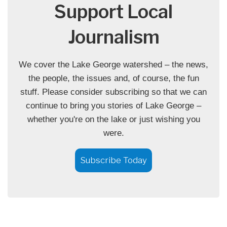
Support Local
Journalism
We cover the Lake George watershed – the news,
the people, the issues and, of course, the fun
stuff. Please consider subscribing so that we can
continue to bring you stories of Lake George –
whether you're on the lake or just wishing you
were.
Subscribe Today