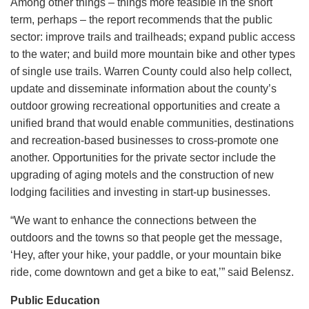
Among other things – things more feasible in the short
term, perhaps – the report recommends that the public
sector: improve trails and trailheads; expand public access
to the water; and build more mountain bike and other types
of single use trails. Warren County could also help collect,
update and disseminate information about the county’s
outdoor growing recreational opportunities and create a
unified brand that would enable communities, destinations
and recreation-based businesses to cross-promote one
another. Opportunities for the private sector include the
upgrading of aging motels and the construction of new
lodging facilities and investing in start-up businesses.
“We want to enhance the connections between the
outdoors and the towns so that people get the message,
‘Hey, after your hike, your paddle, or your mountain bike
ride, come downtown and get a bike to eat,’” said Belensz.
Public Education