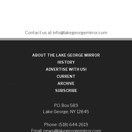
Contact us at
info@lakegeorgemirror.com
ABOUT THE LAKE GEORGE MIRROR
HISTORY
ADVERTISE WITH US!
CURRENT
ARCHIVE
SUBSCRIBE
P.O. Box 589
Lake George, NY 12845
Phone: (518) 644-2619
Email:
news@lakegeorgemirror.com