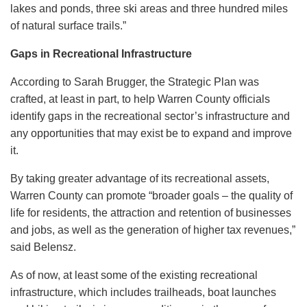
lakes and ponds, three ski areas and three hundred miles
of natural surface trails.”
Gaps in Recreational Infrastructure
According to Sarah Brugger, the Strategic Plan was
crafted, at least in part, to help Warren County officials
identify gaps in the recreational sector’s infrastructure and
any opportunities that may exist be to expand and improve
it.
By taking greater advantage of its recreational assets,
Warren County can promote “broader goals – the quality of
life for residents, the attraction and retention of businesses
and jobs, as well as the generation of higher tax revenues,”
said Belensz.
As of now, at least some of the existing recreational
infrastructure, which includes trailheads, boat launches