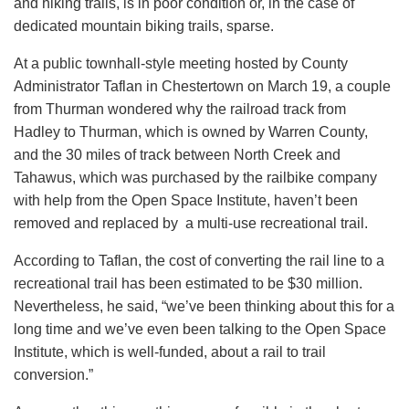
and hiking trails, is in poor condition or, in the case of
dedicated mountain biking trails, sparse.
At a public townhall-style meeting hosted by County
Administrator Taflan in Chestertown on March 19, a couple
from Thurman wondered why the railroad track from
Hadley to Thurman, which is owned by Warren County,
and the 30 miles of track between North Creek and
Tahawus, which was purchased by the railbike company
with help from the Open Space Institute, haven’t been
removed and replaced by a multi-use recreational trail.
According to Taflan, the cost of converting the rail line to a
recreational trail has been estimated to be $30 million.
Nevertheless, he said, “we’ve been thinking about this for a
long time and we’ve even been talking to the Open Space
Institute, which is well-funded, about a rail to trail
conversion.”