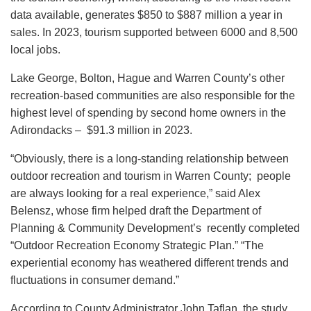
data available, generates $850 to $887 million a year in
sales. In 2023, tourism supported between 6000 and 8,500
local jobs.
Lake George, Bolton, Hague and Warren County’s other
recreation-based communities are also responsible for the
highest level of spending by second home owners in the
Adirondacks – $91.3 million in 2023.
“Obviously, there is a long-standing relationship between
outdoor recreation and tourism in Warren County; people
are always looking for a real experience,” said Alex
Belensz, whose firm helped draft the Department of
Planning & Community Development’s recently completed
“Outdoor Recreation Economy Strategic Plan.” “The
experiential economy has weathered different trends and
fluctuations in consumer demand.”
According to County Administrator John Taflan, the study