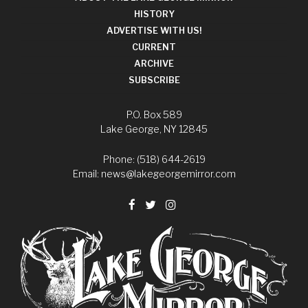
HISTORY
ADVERTISE WITH US!
CURRENT
ARCHIVE
SUBSCRIBE
P.O. Box 589
Lake George, NY 12845
Phone: (518) 644-2619
Email:
news@lakegeorgemirror.com