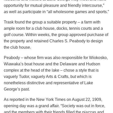
opportunity for mutual pleasure and friendly intercourse,”
as well as participate in “all wholesome games and sports.”
Trask found the group a suitable property – a farm with
ample room for a club house, docks, tennis courts and a
golf course. Within weeks, the group approved purchase of
the property and retained Charles S. Peabody to design
the club house.
Peabody – whose firm was also responsible for Wiokosko,
Wiawaka’s boat house and the Delaware and Hudson
complex at the head of the lake – chose a style that is
vaguely Tudor, vaguely Arts & Crafts, but which is
nonetheless distinctive and representative of Lake
George’s past.
As reported in the New York Times on August 22, 1909,
opening day was a grand affair. “Society was out in force,
and the members with their friends filled the piazzas and