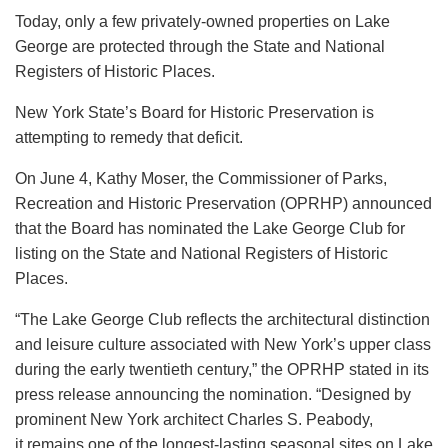
Today, only a few privately-owned properties on Lake
George are protected through the State and National
Registers of Historic Places.
New York State’s Board for Historic Preservation is
attempting to remedy that deficit.
On June 4, Kathy Moser, the Commissioner of Parks,
Recreation and Historic Preservation (OPRHP) announced
that the Board has nominated the Lake George Club for
listing on the State and National Registers of Historic
Places.
“The Lake George Club reflects the architectural distinction
and leisure culture associated with New York’s upper class
during the early twentieth century,” the OPRHP stated in its
press release announcing the nomination. “Designed by
prominent New York architect Charles S. Peabody,
it remains one of the longest-lasting seasonal sites on Lake