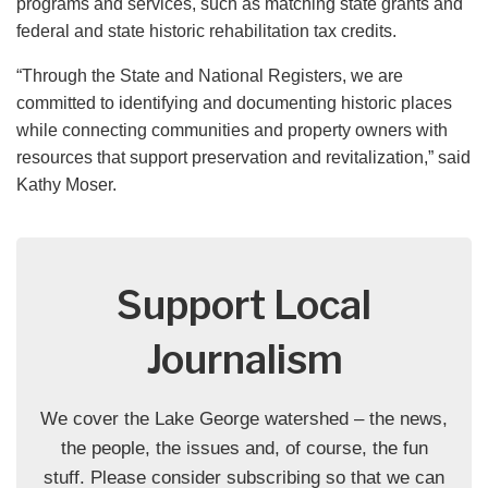
programs and services, such as matching state grants and
federal and state historic rehabilitation tax credits.
“Through the State and National Registers, we are
committed to identifying and documenting historic places
while connecting communities and property owners with
resources that support preservation and revitalization,” said
Kathy Moser.
Support Local
Journalism
We cover the Lake George watershed – the news,
the people, the issues and, of course, the fun
stuff. Please consider subscribing so that we can