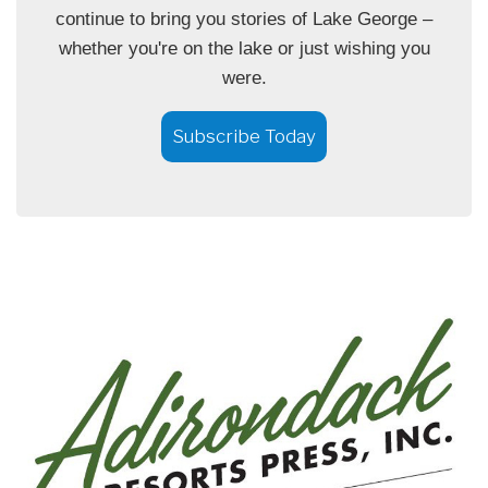
continue to bring you stories of Lake George –
whether you're on the lake or just wishing you
were.
Subscribe Today