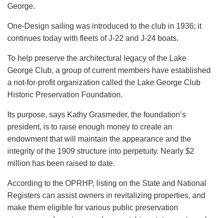
George.
One-Design sailing was introduced to the club in 1936; it
continues today with fleets of J-22 and J-24 boats.
To help preserve the architectural legacy of the Lake
George Club, a group of current members have established
a not-for-profit organization called the Lake George Club
Historic Preservation Foundation.
Its purpose, says Kathy Grasmeder, the foundation’s
president, is to raise enough money to create an
endowment that will maintain the appearance and the
integrity of the 1909 structure into perpetuity. Nearly $2
million has been raised to date.
According to the OPRHP, listing on the State and National
Registers can assist owners in revitalizing properties, and
make them eligible for various public preservation