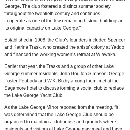
George. The club fostered a distinct summer society
throughout the twentieth century and continues
to operate as one of the few remaining historic buildings in
its original capacity on Lake George.”
Established in 1908, the Club’s founders included Spencer
and Katrina Trask, who created the artists’ colony at Yaddo
and financed the working women’s retreat at Wiawaka.
Earlier that year, the Trasks and a group of other Lake
George summer residents, John Boulton Simpson, George
Foster Peabody and W.K. Bixby among them, met at the
Sagamore hotel to discuss forming a social club to replace
the Lake George Yacht Club.
As the Lake George Mirror reported from the meeting, “it
was determined that the Lake George Club should be
organized to maintain a clubhouse and grounds where
residents and visitors at Lake George may meet and have