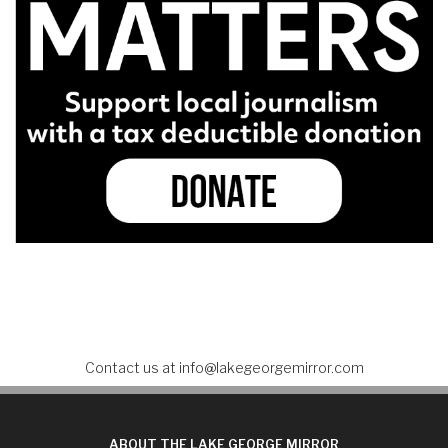
Contact us at
info@lakegeorgemirror.com
ABOUT THE LAKE GEORGE MIRROR