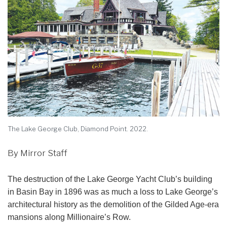
The Lake George Club, Diamond Point. 2022.
By Mirror Staff
The destruction of the Lake George Yacht Club’s building
in Basin Bay in 1896 was as much a loss to Lake George’s
architectural history as the demolition of the Gilded Age-era
mansions along Millionaire’s Row.