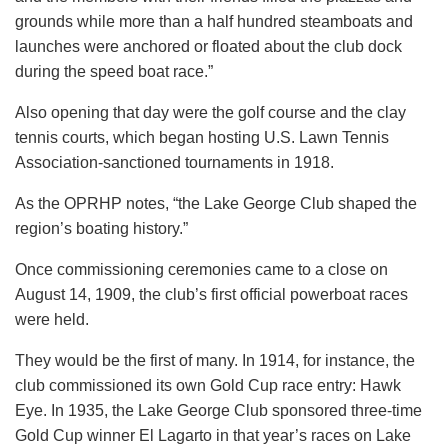
grounds while more than a half hundred steamboats and
launches were anchored or floated about the club dock
during the speed boat race.”
Also opening that day were the golf course and the clay
tennis courts, which began hosting U.S. Lawn Tennis
Association-sanctioned tournaments in 1918.
As the OPRHP notes, “the Lake George Club shaped the
region’s boating history.”
Once commissioning ceremonies came to a close on
August 14, 1909, the club’s first official powerboat races
were held.
They would be the first of many. In 1914, for instance, the
club commissioned its own Gold Cup race entry: Hawk
Eye. In 1935, the Lake George Club sponsored three-time
Gold Cup winner El Lagarto in that year’s races on Lake