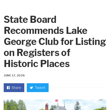
State Board
Recommends Lake
George Club for Listing
on Registers of
Historic Places
JUNE 17, 2026
Share
Tweet