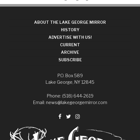
ABOUT THE LAKE GEORGE MIRROR
HISTORY
ADVERTISE WITH US!
CURRENT
ARCHIVE
SUBSCRIBE
P.O. Box 589
Lake George, NY 12845
Phone: (518) 644-2619
Email:
news@lakegeorgemirror.com