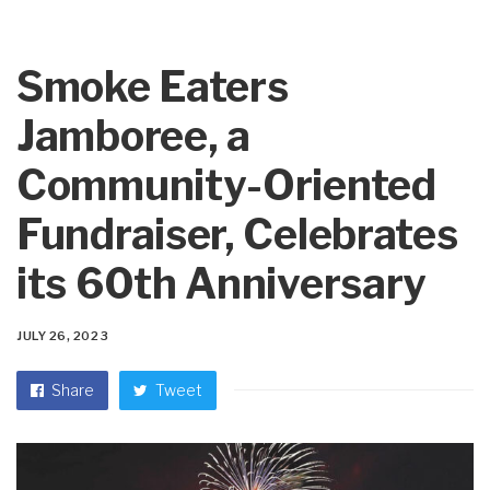
Smoke Eaters
Jamboree, a
Community-Oriented
Fundraiser, Celebrates
its 60th Anniversary
JULY 26, 2023
Share
Tweet