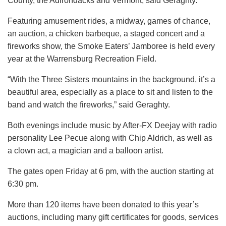
County, the Adirondacks and Vermont, said Geraghty.
Featuring amusement rides, a midway, games of chance,
an auction, a chicken barbeque, a staged concert and a
fireworks show, the Smoke Eaters’ Jamboree is held every
year at the Warrensburg Recreation Field.
“With the Three Sisters mountains in the background, it’s a
beautiful area, especially as a place to sit and listen to the
band and watch the fireworks,” said Geraghty.
Both evenings include music by After-FX Deejay with radio
personality Lee Pecue along with Chip Aldrich, as well as
a clown act, a magician and a balloon artist.
The gates open Friday at 6 pm, with the auction starting at
6:30 pm.
More than 120 items have been donated to this year’s
auctions, including many gift certificates for goods, services