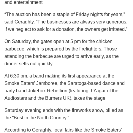
and entertainment.
“The auction has been a staple of Friday nights for years,”
said Geraghty. “The businesses are always very generous.
If we neglect to ask for a donation, the owners get irritated.”
On Saturday, the gates open at 5 pm for the chicken
barbecue, which is prepared by the firefighters. Those
attending the barbecue are urged to arrive early, as the
dinner sells out quickly.
At 6:30 pm, a band making its first appearance at the
Smoke Eaters’ Jamboree, the Saratoga-based dance and
party band Jukebox Rebellion (featuring J Yagar of the
Audiostars and the Burners UK), takes the stage.
Saturday evening ends with the fireworks show, billed as
the “Best in the North Country.”
According to Geraghty, local fairs like the Smoke Eaters’