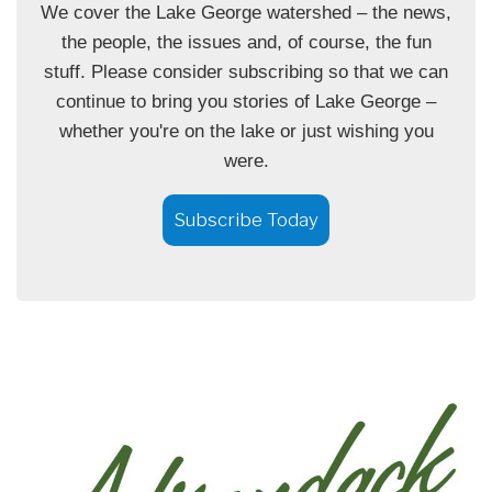
We cover the Lake George watershed – the news,
the people, the issues and, of course, the fun
stuff. Please consider subscribing so that we can
continue to bring you stories of Lake George –
whether you're on the lake or just wishing you
were.
Subscribe Today