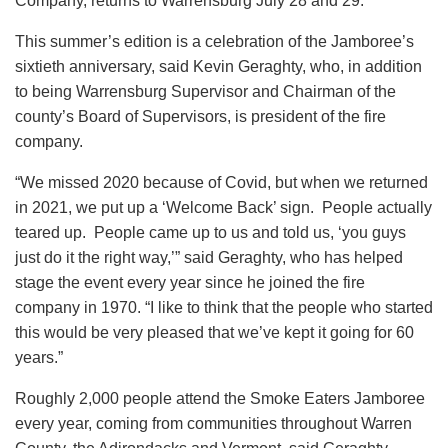
Company, returns to Warrensburg July 28 and 29.
This summer’s edition is a celebration of the Jamboree’s
sixtieth anniversary, said Kevin Geraghty, who, in addition
to being Warrensburg Supervisor and Chairman of the
county’s Board of Supervisors, is president of the fire
company.
“We missed 2020 because of Covid, but when we returned
in 2021, we put up a ‘Welcome Back’ sign. People actually
teared up. People came up to us and told us, ‘you guys
just do it the right way,’” said Geraghty, who has helped
stage the event every year since he joined the fire
company in 1970. “I like to think that the people who started
this would be very pleased that we’ve kept it going for 60
years.”
Roughly 2,000 people attend the Smoke Eaters Jamboree
every year, coming from communities throughout Warren