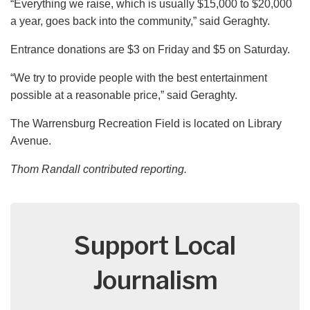
“Everything we raise, which is usually $15,000 to $20,000
a year, goes back into the community,” said Geraghty.
Entrance donations are $3 on Friday and $5 on Saturday.
“We try to provide people with the best entertainment
possible at a reasonable price,” said Geraghty.
The Warrensburg Recreation Field is located on Library
Avenue.
Thom Randall contributed reporting.
Support Local
Journalism