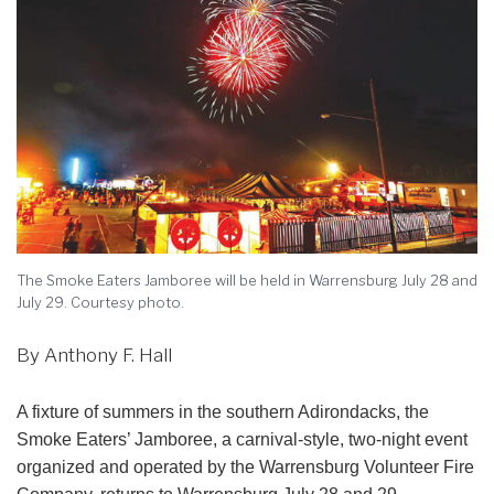
The Smoke Eaters Jamboree will be held in Warrensburg July 28 and
July 29. Courtesy photo.
By Anthony F. Hall
A fixture of summers in the southern Adirondacks, the
Smoke Eaters’ Jamboree, a carnival-style, two-night event
organized and operated by the Warrensburg Volunteer Fire