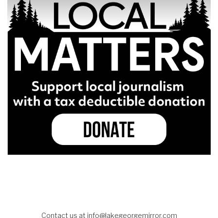
Contact us at
info@lakegeorgemirror.com