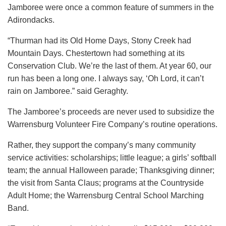
Jamboree were once a common feature of summers in the
Adirondacks.
“Thurman had its Old Home Days, Stony Creek had
Mountain Days. Chestertown had something at its
Conservation Club. We’re the last of them. At year 60, our
run has been a long one. I always say, ‘Oh Lord, it can’t
rain on Jamboree.” said Geraghty.
The Jamboree’s proceeds are never used to subsidize the
Warrensburg Volunteer Fire Company’s routine operations.
Rather, they support the company’s many community
service activities: scholarships; little league; a girls’ softball
team; the annual Halloween parade; Thanksgiving dinner;
the visit from Santa Claus; programs at the Countryside
Adult Home; the Warrensburg Central School Marching
Band.