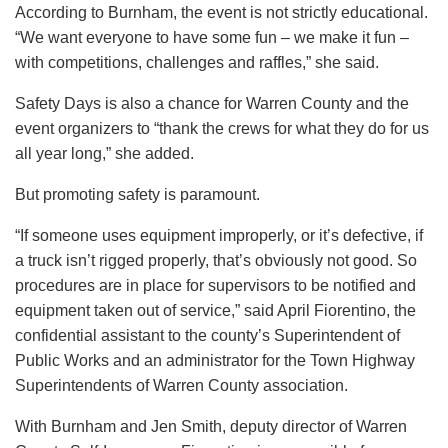
According to Burnham, the event is not strictly educational.
“We want everyone to have some fun – we make it fun –
with competitions, challenges and raffles,” she said.
Safety Days is also a chance for Warren County and the
event organizers to “thank the crews for what they do for us
all year long,” she added.
But promoting safety is paramount.
“If someone uses equipment improperly, or it’s defective, if
a truck isn’t rigged properly, that’s obviously not good. So
procedures are in place for supervisors to be notified and
equipment taken out of service,” said April Fiorentino, the
confidential assistant to the county’s Superintendent of
Public Works and an administrator for the Town Highway
Superintendents of Warren County association.
With Burnham and Jen Smith, deputy director of Warren