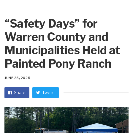
“Safety Days” for
Warren County and
Municipalities Held at
Painted Pony Ranch
JUNE 25, 2025
Share
Tweet