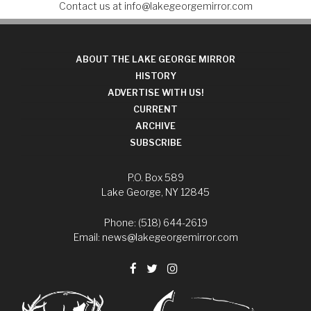
Contact us at
info@lakegeorgemirror.com
ABOUT THE LAKE GEORGE MIRROR
HISTORY
ADVERTISE WITH US!
CURRENT
ARCHIVE
SUBSCRIBE
P.O. Box 589
Lake George, NY 12845
Phone: (518) 644-2619
Email:
news@lakegeorgemirror.com