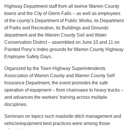
Highway Department staff from all twelve Warren County
towns and the City of Glens Falls – as well as employees
of the county’s Department of Public Works, its Department
of Parks and Recreation, its Buildings and Grounds
department and the Warren County Soil and Water
Conservation District – assembled on June 10 and 11 on
Painted Pony’s rodeo grounds for Warren County Highway
Employee Safety Days.
Organized by the Town Highway Superintendents
Association of Warren County and Warren County Self
Insurance Department, the event promotes the safe
operation of equipment – from chainsaws to heavy trucks –
and advances the workers’ training across multiple
disciplines.
Seminars on topics such roadside ditch management and
vehicle/equipment best practices were among those