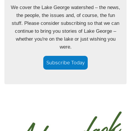
We cover the Lake George watershed – the news,
the people, the issues and, of course, the fun
stuff. Please consider subscribing so that we can
continue to bring you stories of Lake George –
whether you're on the lake or just wishing you
were.
Subscribe Today