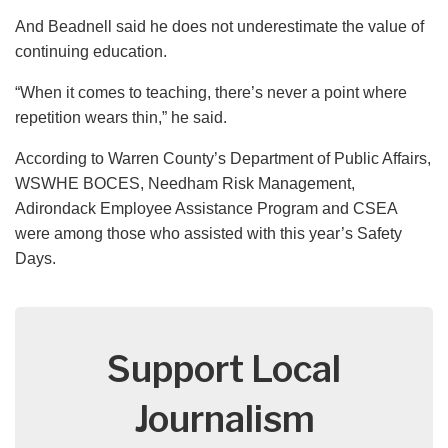
And Beadnell said he does not underestimate the value of
continuing education.
“When it comes to teaching, there’s never a point where
repetition wears thin,” he said.
According to Warren County’s Department of Public Affairs,
WSWHE BOCES, Needham Risk Management,
Adirondack Employee Assistance Program and CSEA
were among those who assisted with this year’s Safety
Days.
Support Local
Journalism