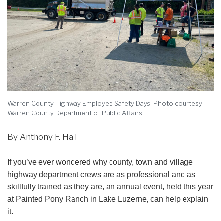
Warren County Highway Employee Safety Days. Photo courtesy
Warren County Department of Public Affairs.
By Anthony F. Hall
If you’ve ever wondered why county, town and village
highway department crews are as professional and as
skillfully trained as they are, an annual event, held this year
at Painted Pony Ranch in Lake Luzerne, can help explain
it.