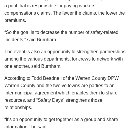
a pool that is responsible for paying workers’
compensations claims. The fewer the claims, the lower the
premiums.
“So the goal is to decrease the number of safety-related
incidents,” said Burnham.
The event is also an opportunity to strengthen partnerships
among the various departments, for crews to network with
one another, said Burnham.
According to Todd Beadnell of the Warren County DPW,
Warren County and the twelve towns are parties to an
intermunicipal agreement which enables them to share
resources, and “Safety Days” strengthens those
relationships.
“It’s an opportunity to get together as a group and share
information,” he said.