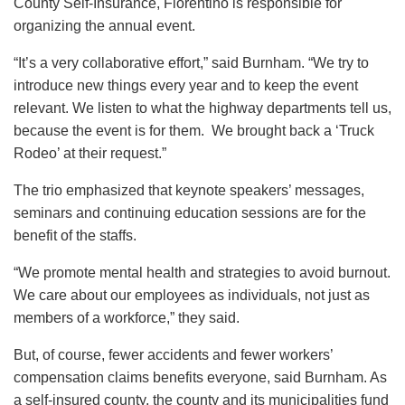
County Self-Insurance, Fiorentino is responsible for
organizing the annual event.
“It’s a very collaborative effort,” said Burnham. “We try to
introduce new things every year and to keep the event
relevant. We listen to what the highway departments tell us,
because the event is for them. We brought back a ‘Truck
Rodeo’ at their request.”
The trio emphasized that keynote speakers’ messages,
seminars and continuing education sessions are for the
benefit of the staffs.
“We promote mental health and strategies to avoid burnout.
We care about our employees as individuals, not just as
members of a workforce,” they said.
But, of course, fewer accidents and fewer workers’
compensation claims benefits everyone, said Burnham. As
a self-insured county, the county and its municipalities fund