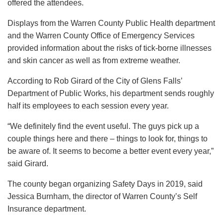
offered the attendees.
Displays from the Warren County Public Health department
and the Warren County Office of Emergency Services
provided information about the risks of tick-borne illnesses
and skin cancer as well as from extreme weather.
According to Rob Girard of the City of Glens Falls’
Department of Public Works, his department sends roughly
half its employees to each session every year.
“We definitely find the event useful. The guys pick up a
couple things here and there – things to look for, things to
be aware of. It seems to become a better event every year,”
said Girard.
The county began organizing Safety Days in 2019, said
Jessica Burnham, the director of Warren County’s Self
Insurance department.