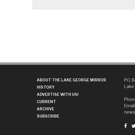
P.O. 
ABOUT THE LAKE GEORGE MIRROR
Lake
HISTORY
ADVERTISE WITH US!
Phone
CURRENT
Email
ARCHIVE
news
SUBSCRIBE