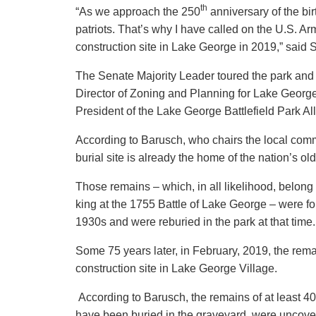
th
“As we approach the 250
anniversary of the birt
patriots. That’s why I have called on the U.S. Arm
construction site in Lake George in 2019,” said
The Senate Majority Leader toured the park and
Director of Zoning and Planning for Lake Geor
President of the Lake George Battlefield Park Al
According to Barusch, who chairs the local commi
burial site is already the home of the nation’s 
Those remains – which, in all likelihood, belong 
king at the 1755 Battle of Lake George – were fo
1930s and were reburied in the park at that time.
Some 75 years later, in February, 2019, the rem
construction site in Lake George Village.
According to Barusch, the remains of at least 40
have been buried in the graveyard, were uncovere