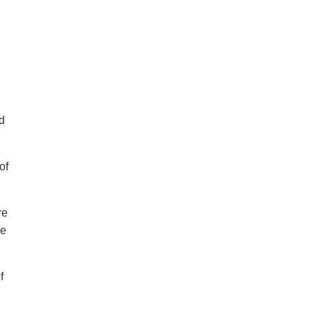
d
of
re
ve
f