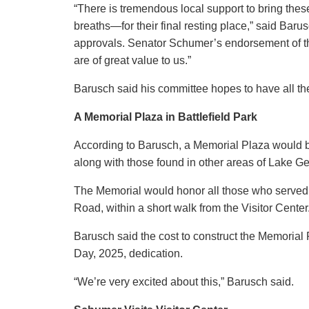
“There is tremendous local support to bring these
breaths—for their final resting place,” said Barus
approvals. Senator Schumer’s endorsement of th
are of great value to us.”
Barusch said his committee hopes to have all t
A Memorial Plaza in Battlefield Park
According to Barusch, a Memorial Plaza would be
along with those found in other areas of Lake Ge
The Memorial would honor all those who served 
Road, within a short walk from the Visitor Center
Barusch said the cost to construct the Memoria
Day, 2025, dedication.
“We’re very excited about this,” Barusch said.