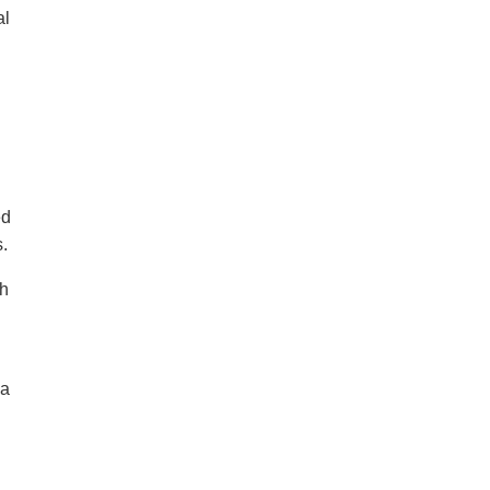
al
ed
.
sh
 a