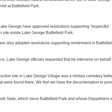
red at Battlefield Park.
Lake George have approved resolutions supporting “respectful
on site inside Lake George Battlefield Park.
ve also adopted resolutions supporting reinterment in Battlefiel
e, Lake George officials requested that he intervene on behalf 
ruction site in Lake George Village was a military cemetery befo
that were found there. We feel we have the documentation to pro
York State, which owns Battlefield Park and whose Department o