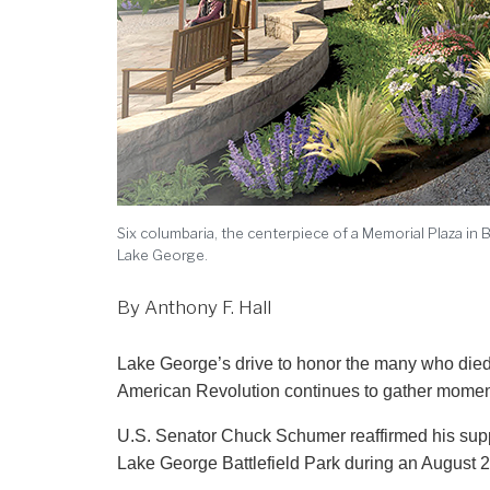
Six columbaria, the centerpiece of a Memorial Plaza in 
Lake George.
By Anthony F. Hall
Lake George’s drive to honor the many who died at the smallpox hospital at Fort George in the first years of the
American Revolution continues to gather mome
U.S. Senator Chuck Schumer reaffirmed his suppor
Lake George Battlefield Park during an August 2