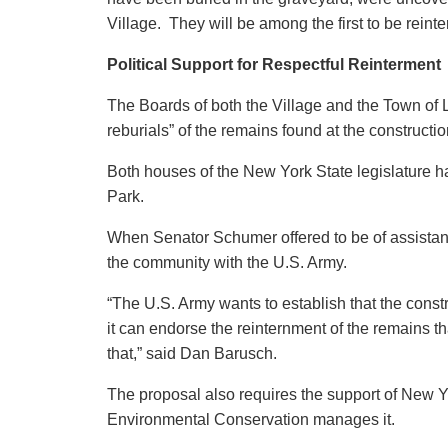
Village. They will be among the first to be reinter
Political Support for Respectful Reinterment
The Boards of both the Village and the Town of 
reburials” of the remains found at the constructi
Both houses of the New York State legislature ha
Park.
When Senator Schumer offered to be of assistanc
the community with the U.S. Army.
“The U.S. Army wants to establish that the const
it can endorse the reinternment of the remains 
that,” said Dan Barusch.
The proposal also requires the support of New 
Environmental Conservation manages it.