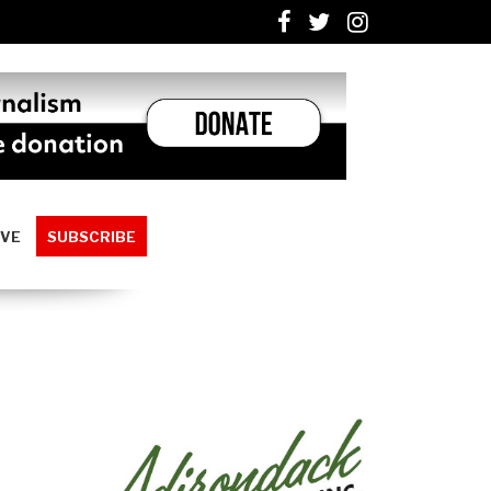
IVE
SUBSCRIBE