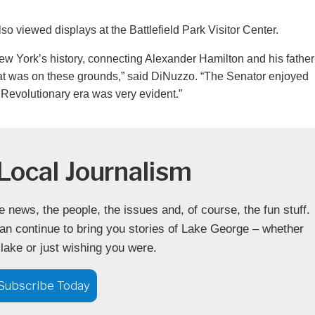
 viewed displays at the Battlefield Park Visitor Center.
w York’s history, connecting Alexander Hamilton and his father
l that was on these grounds,” said DiNuzzo. “The Senator enjoyed
 Revolutionary era was very evident.”
Local Journalism
news, the people, the issues and, of course, the fun stuff.
an continue to bring you stories of Lake George – whether
 lake or just wishing you were.
Subscribe Today