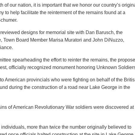
h of our nation, it is important that we honor our country’s origin
y to help facilitate the reinterment of the remains found at a
 Schumer.
 reviewed designs for memorial site with Dan Barusch, the
ge, Town Board Member Marisa Muratori and John DiNuzzo,
liance.
ttee spearheading the effort to reinter the remains, the propos
oldest, officially recognized monument honoring Unknown Soldiers
to American provincials who were fighting on behalf of the Briti
und during the construction of a road near Lake George in the
ains of American Revolutionary War soldiers were discovered at
 individuals, more than twice the number originally believed to
d once officials halted construction at the site in Lake George