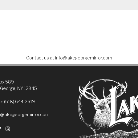
Contact us at
info@lakegeorgemirror.com
Box 589
 George, NY 12845
: (518) 644-2619
:
@lakegeorgemirror.com