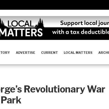
STORY
ADVERTISE
CURRENT
LOCAL MATTERS
ARCH
rge’s Revolutionary War
 Park