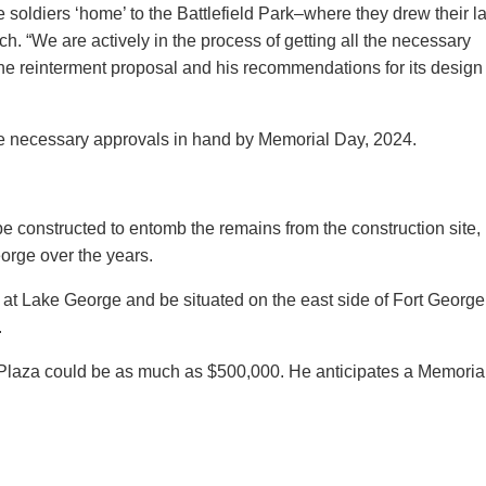
 soldiers ‘home’ to the Battlefield Park–where they drew their la
ch. “We are actively in the process of getting all the necessary
e reinterment proposal and his recommendations for its design
he necessary approvals in hand by Memorial Day, 2024.
 constructed to entomb the remains from the construction site,
orge over the years.
at Lake George and be situated on the east side of Fort George
.
l Plaza could be as much as $500,000. He anticipates a Memoria