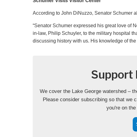
Schumer Visits Visitor Center
According to John DiNuzzo, Senator Schumer also
“Senator Schumer expressed his great love of Ne
in-law, Philip Schuyler, to the military hospita
discussing history with us. His knowledge of the
Support 
We cover the Lake George watershed – the 
Please consider subscribing so that we c
you're on the