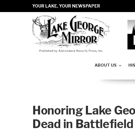
YOUR LAKE, YOUR NEWSPAPER
ABOUT US
HI
Honoring Lake Geo
Dead in Battlefield