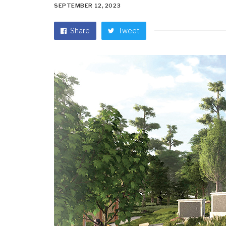
SEPTEMBER 12, 2023
Share
Tweet