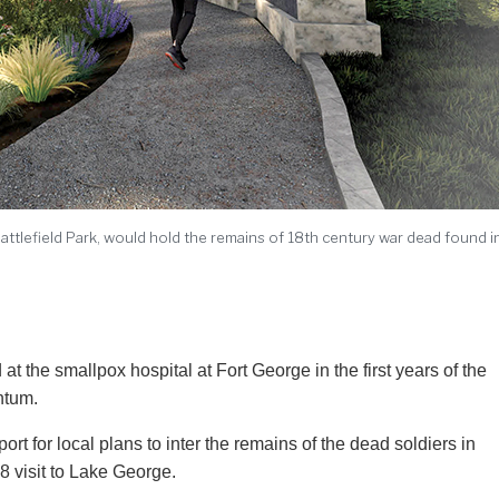
Battlefield Park, would hold the remains of 18th century war dead found i
ntum.
t for local plans to inter the remains of the dead soldiers in
8 visit to Lake George.