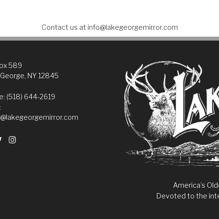
Contact us at
info@lakegeorgemirror.com
Box 589
 George, NY 12845
: (518) 644-2619
:
@lakegeorgemirror.com
America’s Old
Devoted to the int