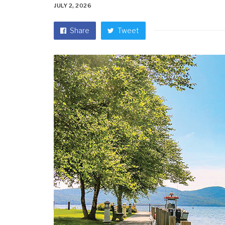
JULY 2, 2026
Share
Tweet