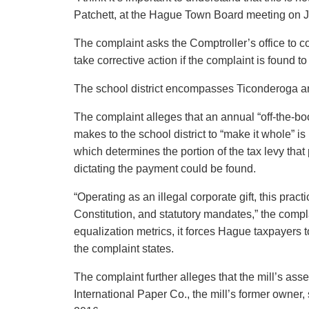
Patchett, at the Hague Town Board meeting on J
The complaint asks the Comptroller’s office to cond
take corrective action if the complaint is found to
The school district encompasses Ticonderoga 
The complaint alleges that an annual “off-the-
makes to the school district to “make it whole” is
which determines the portion of the tax levy tha
dictating the payment could be found.
“Operating as an illegal corporate gift, this pra
Constitution, and statutory mandates,” the complai
equalization metrics, it forces Hague taxpayers to
the complaint states.
The complaint further alleges that the mill’s as
International Paper Co., the mill’s former owne