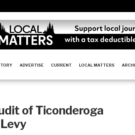
STORY
ADVERTISE
CURRENT
LOCAL MATTERS
ARCH
dit of Ticonderoga
 Levy