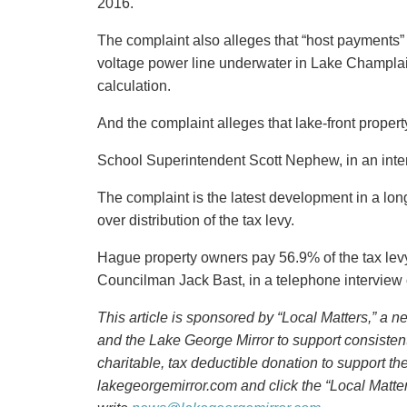
2016.
The complaint also alleges that “host payment
voltage power line underwater in Lake Champlain
calculation.
And the complaint alleges that lake-front proper
School Superintendent Scott Nephew, in an inte
The complaint is the latest development in a lon
over distribution of the tax levy.
Hague property owners pay 56.9% of the tax lev
Councilman Jack Bast, in a telephone interview
This article is sponsored by “
Local Matters,” a 
and the Lake George Mirror to support consisten
charitable, tax deductible donation to support t
lakegeorgemirror.com and click the “Local Matter