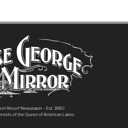
est Resort Newspaper – Est. 1880
erests of the Queen of American Lakes