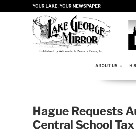
YOUR LAKE, YOUR NEWSPAPER
ABOUT US
HI
Hague Requests Au
Central School Tax