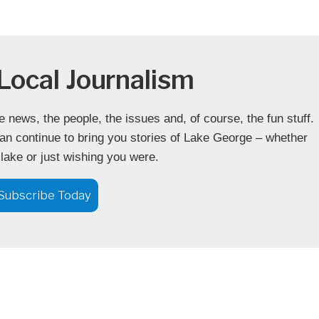
Local Journalism
news, the people, the issues and, of course, the fun stuff.
an continue to bring you stories of Lake George – whether
 lake or just wishing you were.
Subscribe Today