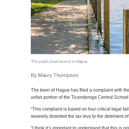
The public boat launch in Hague
By Maury Thompson
The town of Hague has filed a complaint with the state Comptroller’s office alleging that Hague is shouldering an
unfair portion of the Ticonderoga Central School 
“This complaint is based on four critical legal fa
severely distorted the tax levy to the detriment 
“I think it’s important to understand that this is 