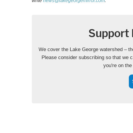
write
news@lakegeorgemirror.com
.
Support 
We cover the Lake George watershed – the 
Please consider subscribing so that we c
you're on the