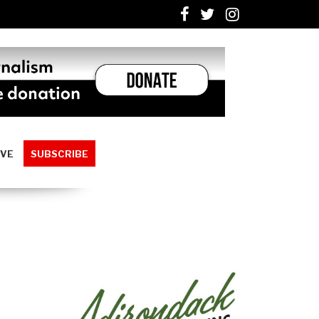
IVE
SUBSCRIBE