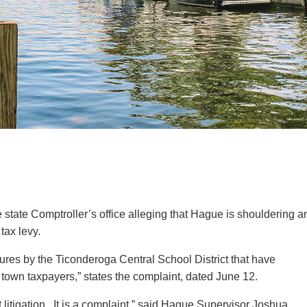
tax levy.
ilures by the Ticonderoga Central School District that have
of town taxpayers,” states the complaint, dated June 12.
not litigation. It is a complaint,” said Hague Supervisor Joshua