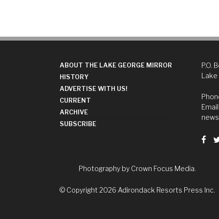
P.O. 
ABOUT THE LAKE GEORGE MIRROR
Lake
HISTORY
ADVERTISE WITH US!
Phone
CURRENT
Email
ARCHIVE
news
SUBSCRIBE
Photography by
Crown Focus Media.
© Copyright 2026
Adirondack Resorts Press Inc.