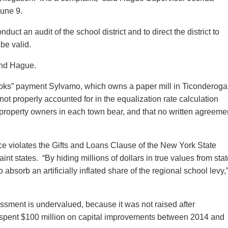
une 9.
uct an audit of the school district and to direct the district to
 be valid.
and Hague.
books” payment Sylvamo, which owns a paper mill in Ticonderoga
 not properly accounted for in the equalization rate calculation
t property owners in each town bear, and that no written agreeme
ctice violates the Gifts and Loans Clause of the New York State
nt states. “By hiding millions of dollars in true values from sta
 absorb an artificially inflated share of the regional school levy,
sessment is undervalued, because it was not raised after
r, spent $100 million on capital improvements between 2014 and