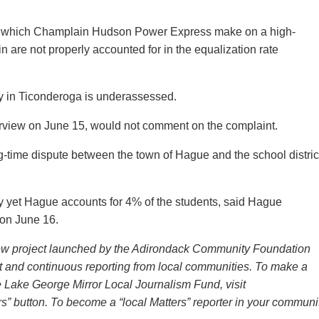
s” which Champlain Hudson Power Express make on a high-
 are not properly accounted for in the equalization rate
ty in Ticonderoga is underassessed.
rview on June 15, would not comment on the complaint.
g-time dispute between the town of Hague and the school distric
y yet Hague accounts for 4% of the students, said Hague
 on June 16.
new project launched by the Adirondack Community Foundation
t and continuous reporting from local communities. To make a
he Lake George Mirror Local Journalism Fund, visit
s” button. To become a “local Matters” reporter in your communit