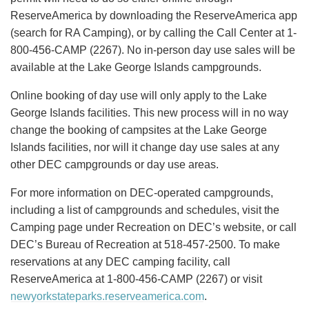
ReserveAmerica by downloading the ReserveAmerica app
(search for RA Camping), or by calling the Call Center at 1-
800-456-CAMP (2267). No in-person day use sales will be
available at the Lake George Islands campgrounds.
Online booking of day use will only apply to the Lake
George Islands facilities. This new process will in no way
change the booking of campsites at the Lake George
Islands facilities, nor will it change day use sales at any
other DEC campgrounds or day use areas.
For more information on DEC-operated campgrounds,
including a list of campgrounds and schedules, visit the
Camping page under Recreation on DEC’s website, or call
DEC’s Bureau of Recreation at 518-457-2500. To make
reservations at any DEC camping facility, call
ReserveAmerica at 1-800-456-CAMP (2267) or visit
newyorkstateparks.reserveamerica.com
.