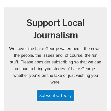
Support Local
Journalism
We cover the Lake George watershed – the news,
the people, the issues and, of course, the fun
stuff. Please consider subscribing so that we can
continue to bring you stories of Lake George –
whether you're on the lake or just wishing you
were.
Subscribe Today