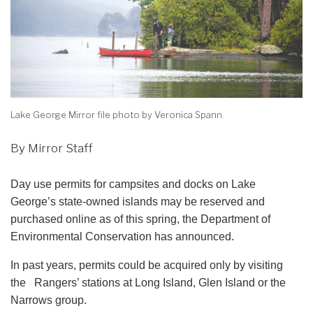
Lake George Mirror file photo by Veronica Spann.
By Mirror Staff
Day use permits for campsites and docks on Lake
George’s state-owned islands may be reserved and
purchased online as of this spring, the Department of
Environmental Conservation has announced.
In past years, permits could be acquired only by visiting
the Rangers’ stations at Long Island, Glen Island or the
Narrows group.