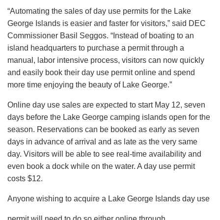
“Automating the sales of day use permits for the Lake
George Islands is easier and faster for visitors,” said DEC
Commissioner Basil Seggos. “Instead of boating to an
island headquarters to purchase a permit through a
manual, labor intensive process, visitors can now quickly
and easily book their day use permit online and spend
more time enjoying the beauty of Lake George.”
Online day use sales are expected to start May 12, seven
days before the Lake George camping islands open for the
season. Reservations can be booked as early as seven
days in advance of arrival and as late as the very same
day. Visitors will be able to see real-time availability and
even book a dock while on the water. A day use permit
costs $12.
Anyone wishing to acquire a Lake George Islands day use
permit will need to do so either online through