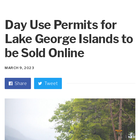
Day Use Permits for
Lake George Islands to
be Sold Online
MARCH 9, 2023
Share
Tweet