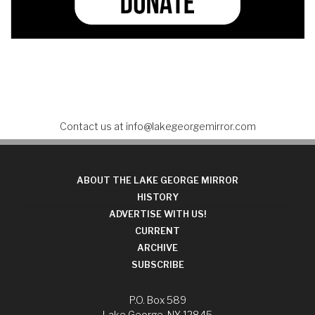
Contact us at
info@lakegeorgemirror.com
ABOUT THE LAKE GEORGE MIRROR
HISTORY
ADVERTISE WITH US!
CURRENT
ARCHIVE
SUBSCRIBE
P.O. Box 589
Lake George, NY 12845