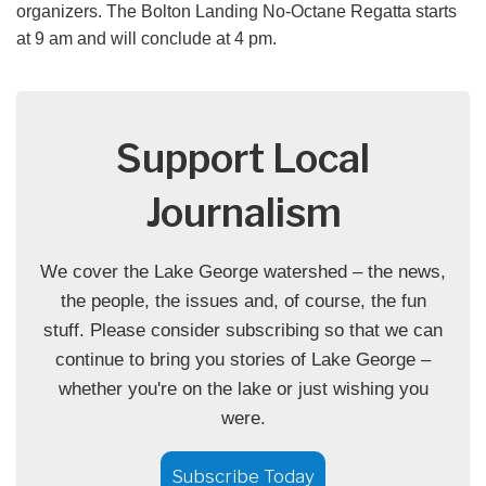
organizers. The Bolton Landing No-Octane Regatta starts
at 9 am and will conclude at 4 pm.
Support Local
Journalism
We cover the Lake George watershed – the news,
the people, the issues and, of course, the fun
stuff. Please consider subscribing so that we can
continue to bring you stories of Lake George –
whether you're on the lake or just wishing you
were.
Subscribe Today