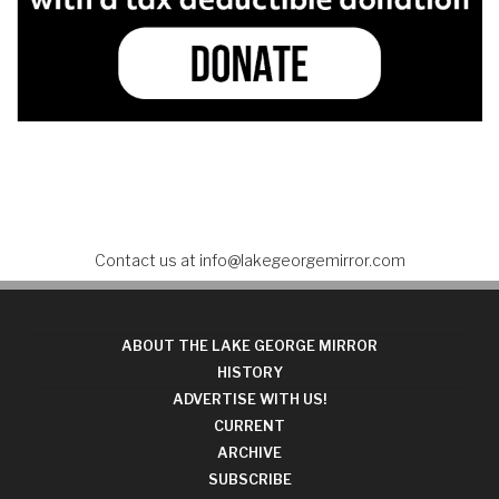
Contact us at
info@lakegeorgemirror.com
ABOUT THE LAKE GEORGE MIRROR
HISTORY
ADVERTISE WITH US!
CURRENT
ARCHIVE
SUBSCRIBE