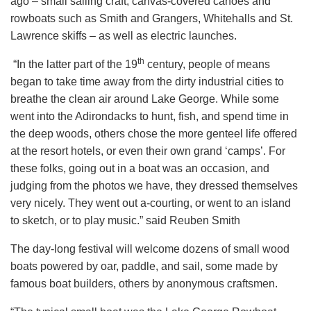
ago – small sailing craft, canvas-covered canoes and
rowboats such as Smith and Grangers, Whitehalls and St.
Lawrence skiffs – as well as electric launches.
th
“In the latter part of the 19
century, people of means
began to take time away from the dirty industrial cities to
breathe the clean air around Lake George. While some
went into the Adirondacks to hunt, fish, and spend time in
the deep woods, others chose the more genteel life offered
at the resort hotels, or even their own grand ‘camps’. For
these folks, going out in a boat was an occasion, and
judging from the photos we have, they dressed themselves
very nicely. They went out a-courting, or went to an island
to sketch, or to play music.” said Reuben Smith
The day-long festival will welcome dozens of small wood
boats powered by oar, paddle, and sail, some made by
famous boat builders, others by anonymous craftsmen.