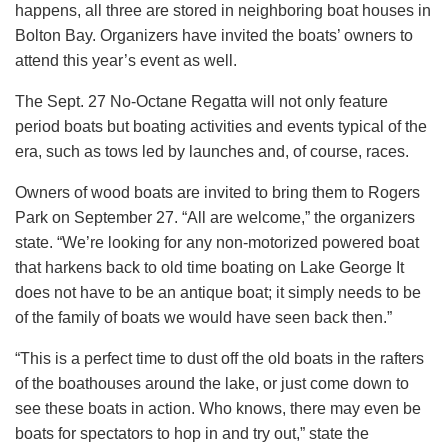
happens, all three are stored in neighboring boat houses in
Bolton Bay. Organizers have invited the boats’ owners to
attend this year’s event as well.
The Sept. 27 No-Octane Regatta will not only feature
period boats but boating activities and events typical of the
era, such as tows led by launches and, of course, races.
Owners of wood boats are invited to bring them to Rogers
Park on September 27. “All are welcome,” the organizers
state. “We’re looking for any non-motorized powered boat
that harkens back to old time boating on Lake George It
does not have to be an antique boat; it simply needs to be
of the family of boats we would have seen back then.”
“This is a perfect time to dust off the old boats in the rafters
of the boathouses around the lake, or just come down to
see these boats in action. Who knows, there may even be
boats for spectators to hop in and try out,” state the