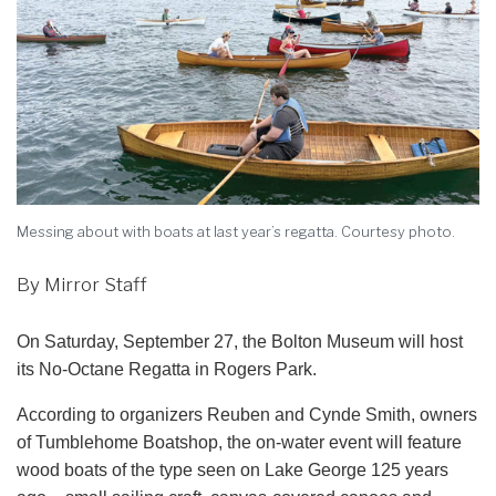
Messing about with boats at last year’s regatta. Courtesy photo.
By Mirror Staff
On Saturday, September 27, the Bolton Museum will host
its No-Octane Regatta in Rogers Park.
According to organizers Reuben and Cynde Smith, owners
of Tumblehome Boatshop, the on-water event will feature
wood boats of the type seen on Lake George 125 years