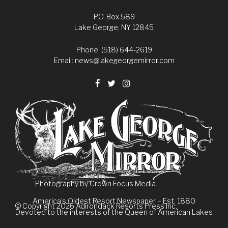
P.O. Box 589
Lake George, NY 12845
Phone: (518) 644-2619
Email:
news@lakegeorgemirror.com
Photography by
Crown Focus Media.
America’s Oldest Resort Newspaper – Est. 1880
© Copyright 2026
Adirondack Resorts Press Inc.
Devoted to the interests of the Queen of American Lakes