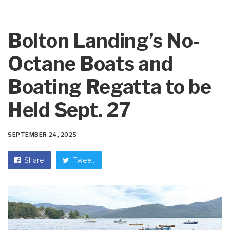
Bolton Landing’s No-
Octane Boats and
Boating Regatta to be
Held Sept. 27
SEPTEMBER 24, 2025
Share
Tweet