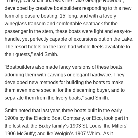
“The typical small boat was the Lake George Rowboat,
developed by creative boatbuilders responding to this new
form of pleasure boating. 15’ long, and with a lovely
wineglass transom and comfortable seatback for the
passenger in the stern, these boats were light and easy-to-
handle, yet perfectly capable of excursions out on the Lake.
The resort hotels on the lake had whole fleets available to
their guests,” said Smith.
“Boatbuilders also made fancy versions of these boats,
adorning them with carvings or elegant hardware. They
developed new methods for building the boats to make
them even more special for the discerning buyer, and to
separate them from the livery boats,” said Smith.
Smith noted that last year, three boats built in the early
1900s by the Electric Boat Company, or Elco, took part in
the festival: the Bixby family’s 1903 St. Louis; the Millers’
1906 McGuffy; and Ike Wolgin’s 1907 Whim. As it