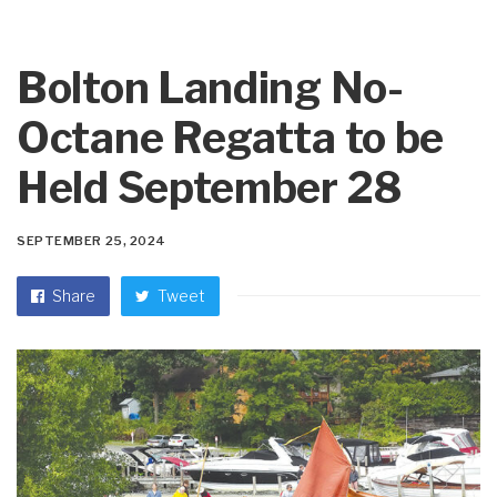
Bolton Landing No-
Octane Regatta to be
Held September 28
SEPTEMBER 25, 2024
Share
Tweet