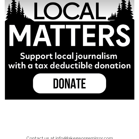
Contact us at
info@lakegeorgemirror.com