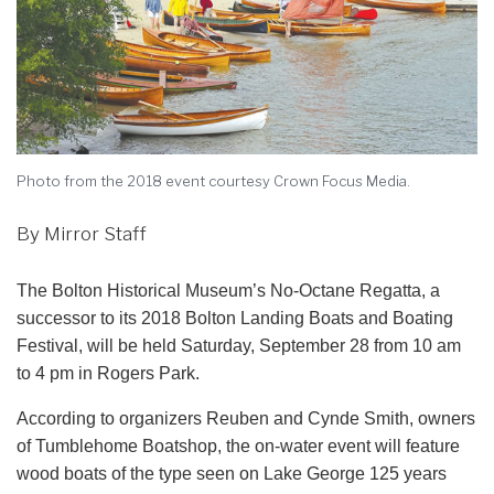
Photo from the 2018 event courtesy Crown Focus Media.
By Mirror Staff
The Bolton Historical Museum’s No-Octane Regatta, a
successor to its 2018 Bolton Landing Boats and Boating
Festival, will be held Saturday, September 28 from 10 am
to 4 pm in Rogers Park.
According to organizers Reuben and Cynde Smith, owners
of Tumblehome Boatshop, the on-water event will feature
wood boats of the type seen on Lake George 125 years