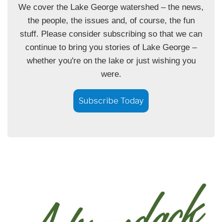
We cover the Lake George watershed – the news,
the people, the issues and, of course, the fun
stuff. Please consider subscribing so that we can
continue to bring you stories of Lake George –
whether you're on the lake or just wishing you
were.
Subscribe Today