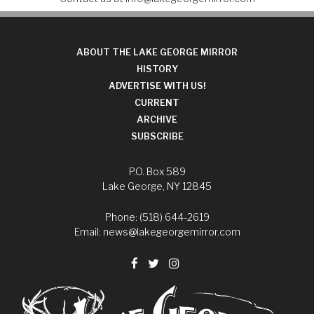
ABOUT THE LAKE GEORGE MIRROR
HISTORY
ADVERTISE WITH US!
CURRENT
ARCHIVE
SUBSCRIBE
P.O. Box 589
Lake George, NY 12845
Phone: (518) 644-2619
Email:
news@lakegeorgemirror.com