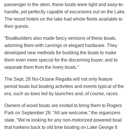
passenger in the stern, these boats were light and easy-to-
handle, yet perfectly capable of excursions out on the Lake.
The resort hotels on the lake had whole fleets available to
their guests.
“Boatbuilders also made fancy versions of these boats,
adorning them with carvings or elegant hardware. They
developed new methods for building the boats to make
them even more special for the discerning buyer, and to
separate them from the livery boats.”
The Sept. 28 No-Octane Regatta will not only feature
period boats but boating activities and events typical of the
era, such as tows led by launches and, of course, races.
Owners of wood boats are invited to bring them to Rogers
Park on September 28. “All are welcome,” the organizers
state. “We’re looking for any non-motorized powered boat
that harkens back to old time boating on Lake George It