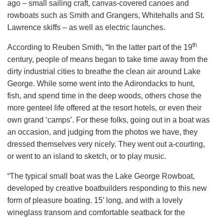
ago – small sailing craft, canvas-covered canoes and
rowboats such as Smith and Grangers, Whitehalls and St.
Lawrence skiffs – as well as electric launches.
th
According to Reuben Smith, “In the latter part of the 19
century, people of means began to take time away from the
dirty industrial cities to breathe the clean air around Lake
George. While some went into the Adirondacks to hunt,
fish, and spend time in the deep woods, others chose the
more genteel life offered at the resort hotels, or even their
own grand ‘camps’. For these folks, going out in a boat was
an occasion, and judging from the photos we have, they
dressed themselves very nicely. They went out a-courting,
or went to an island to sketch, or to play music.
“The typical small boat was the Lake George Rowboat,
developed by creative boatbuilders responding to this new
form of pleasure boating. 15’ long, and with a lovely
wineglass transom and comfortable seatback for the