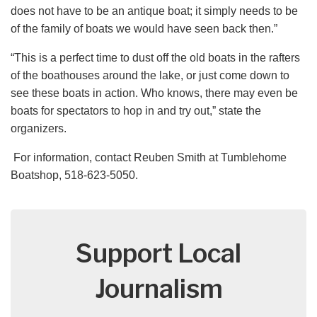
does not have to be an antique boat; it simply needs to be
of the family of boats we would have seen back then.”
“This is a perfect time to dust off the old boats in the rafters
of the boathouses around the lake, or just come down to
see these boats in action. Who knows, there may even be
boats for spectators to hop in and try out,” state the
organizers.
For information, contact Reuben Smith at Tumblehome
Boatshop, 518-623-5050.
Support Local
Journalism