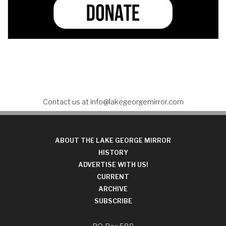
Contact us at
info@lakegeorgemirror.com
ABOUT THE LAKE GEORGE MIRROR
HISTORY
ADVERTISE WITH US!
CURRENT
ARCHIVE
SUBSCRIBE