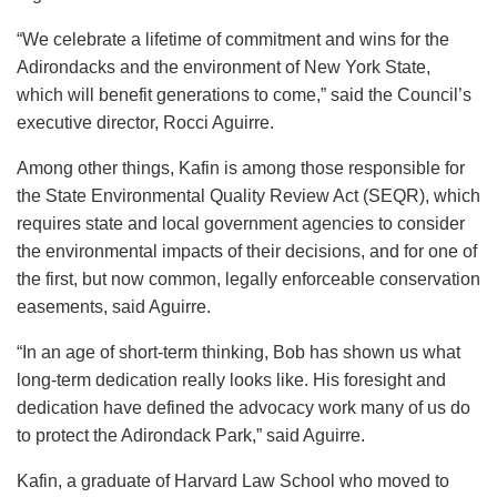
“We celebrate a lifetime of commitment and wins for the
Adirondacks and the environment of New York State,
which will benefit generations to come,” said the Council’s
executive director, Rocci Aguirre.
Among other things, Kafin is among those responsible for
the State Environmental Quality Review Act (SEQR), which
requires state and local government agencies to consider
the environmental impacts of their decisions, and for one of
the first, but now common, legally enforceable conservation
easements, said Aguirre.
“In an age of short-term thinking, Bob has shown us what
long-term dedication really looks like. His foresight and
dedication have defined the advocacy work many of us do
to protect the Adirondack Park,” said Aguirre.
Kafin, a graduate of Harvard Law School who moved to