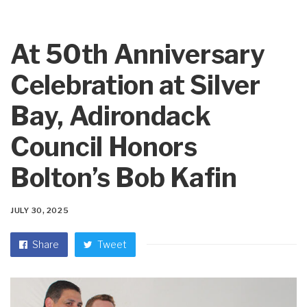
At 50th Anniversary
Celebration at Silver
Bay, Adirondack
Council Honors
Bolton’s Bob Kafin
JULY 30, 2025
Share
Tweet