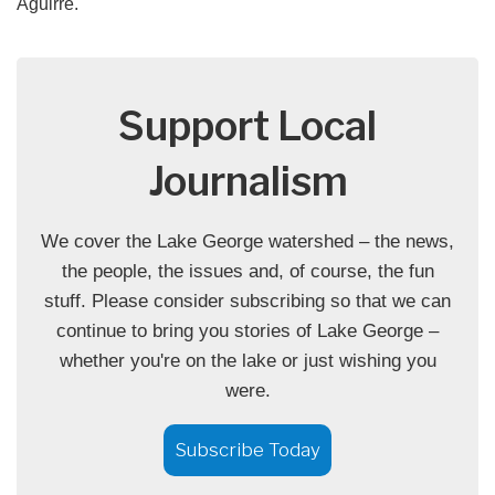
Aguirre.
Support Local
Journalism
We cover the Lake George watershed – the news,
the people, the issues and, of course, the fun
stuff. Please consider subscribing so that we can
continue to bring you stories of Lake George –
whether you're on the lake or just wishing you
were.
Subscribe Today