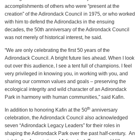
accomplishments of others who were “present at the
creation” of the Adirondack Council in 1975, or who worked
with him to defend the Adirondacks in the ensuing
decades, the 50th anniversary of the Adirondack Council
was not merely of historical interest, he said.
“We are only celebrating the first 50 years of the
Adirondack Council. A bright future lies ahead. When I look
out over this audience, I see a tent full of champions. I feel
very privileged in knowing you, in working with you, and
sharing our common values and goals – preserving the
ecological integrity and wild character of an Adirondack
Park in harmony with human communities,” said Kafin.
th
In addition to honoring Kafin at the 50
anniversary
celebration, the Adirondack Council also acknowledged
seven “Adirondack Legacy Leaders” for their roles in
shaping the Adirondack Park over the past half-century. An