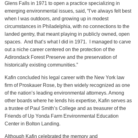
Glens Falls in 1971 to open a practice specializing in
emerging environmental issues, said, “I’ve always felt best
when I was outdoors, and growing up in modest
circumstances in Philadelphia, with no connections to the
landed gentry, that meant playing in publicly owned, open
spaces. And that’s what I did in 1971. I managed to carve
out a niche career centered on the protection of the
Adirondack Forest Preserve and the preservation of
historically existing communities.”
Kafin concluded his legal career with the New York law
firm of Proskauer Rose, by then widely recognized as one
of the nation’s leading environmental attorneys. Among
other boards where he lends his expertise, Kafin serves as
a trustee of Paul Smith’s College and as treasurer of the
Friends of Up Yonda Farm Environmental Education
Center in Bolton Landing.
Although Kafin celebrated the memory and