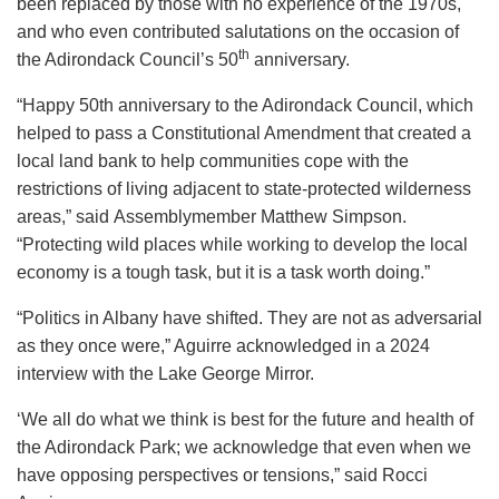
been replaced by those with no experience of the 1970s,
and who even contributed salutations on the occasion of
th
the Adirondack Council’s 50
anniversary.
“Happy 50th anniversary to the Adirondack Council, which
helped to pass a Constitutional Amendment that created a
local land bank to help communities cope with the
restrictions of living adjacent to state-protected wilderness
areas,” said Assemblymember Matthew Simpson.
“Protecting wild places while working to develop the local
economy is a tough task, but it is a task worth doing.”
“Politics in Albany have shifted. They are not as adversarial
as they once were,” Aguirre acknowledged in a 2024
interview with the Lake George Mirror.
‘We all do what we think is best for the future and health of
the Adirondack Park; we acknowledge that even when we
have opposing perspectives or tensions,” said Rocci