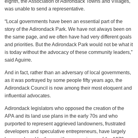
eighth, the Association of Adirondack Towns and Villages,
was unable to send a representative.
“Local governments have been an essential part of the
story of the Adirondack Park. We have not always been on
the same page, and we often have had very different goals
and priorities. But the Adirondack Park would not be what it
is today without the advocacy of these community leaders,”
said Aguirre.
And in fact, rather than an adversary of local governments,
as it was portrayed by some people fifty years ago, the
Adirondack Council is now among their most eloquent and
influential advocates.
Adirondack legislators who opposed the creation of the
APA and its land use plans in the early 70s and who
purported to represent aggrieved landowners, frustrated
developers and speculative entrepreneurs, have largely