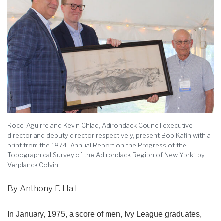
Rocci Aguirre and Kevin Chlad, Adirondack Council executive
director and deputy director respectively, present Bob Kafin with a
print from the 1874 “Annual Report on the Progress of the
Topographical Survey of the Adirondack Region of New York” by
Verplanck Colvin.
By Anthony F. Hall
In January, 1975, a score of men, Ivy League graduates,