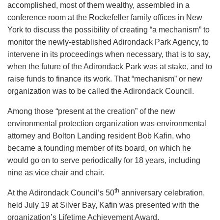
accomplished, most of them wealthy, assembled in a
conference room at the Rockefeller family offices in New
York to discuss the possibility of creating “a mechanism” to
monitor the newly-established Adirondack Park Agency, to
intervene in its proceedings when necessary, that is to say,
when the future of the Adirondack Park was at stake, and to
raise funds to finance its work. That “mechanism” or new
organization was to be called the Adirondack Council.
Among those “present at the creation” of the new
environmental protection organization was environmental
attorney and Bolton Landing resident Bob Kafin, who
became a founding member of its board, on which he
would go on to serve periodically for 18 years, including
nine as vice chair and chair.
th
At the Adirondack Council’s 50
anniversary celebration,
held July 19 at Silver Bay, Kafin was presented with the
organization’s Lifetime Achievement Award.