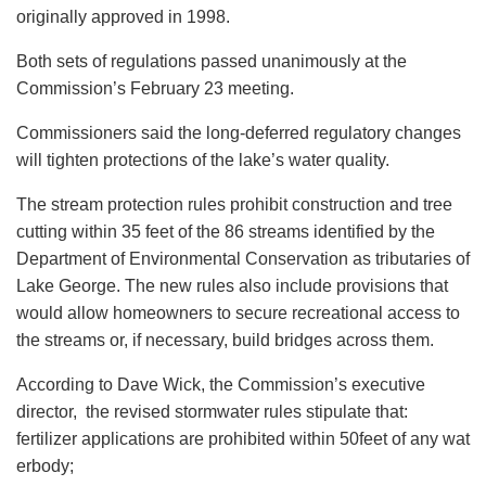
originally approved in 1998.
Both sets of regulations passed unanimously at the
Commission’s February 23 meeting.
Commissioners said the long-deferred regulatory changes
will tighten protections of the lake’s water quality.
The stream protection rules prohibit construction and tree
cutting within 35 feet of the 86 streams identified by the
Department of Environmental Conservation as tributaries of
Lake George. The new rules also include provisions that
would allow homeowners to secure recreational access to
the streams or, if necessary, build bridges across them.
According to Dave Wick, the Commission’s executive
director, the revised stormwater rules stipulate that:
fertilizer applications are prohibited within 50feet of any wat
erbody;