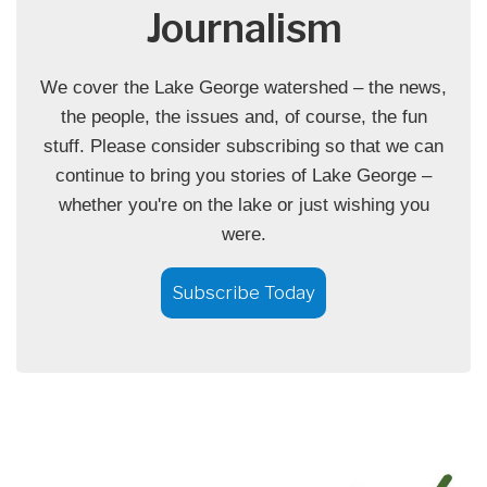
Journalism
We cover the Lake George watershed – the news,
the people, the issues and, of course, the fun
stuff. Please consider subscribing so that we can
continue to bring you stories of Lake George –
whether you're on the lake or just wishing you
were.
Subscribe Today