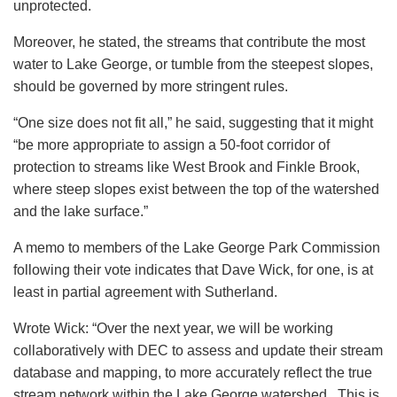
unprotected.
Moreover, he stated, the streams that contribute the most
water to Lake George, or tumble from the steepest slopes,
should be governed by more stringent rules.
“One size does not fit all,” he said, suggesting that it might
“be more appropriate to assign a 50-foot corridor of
protection to streams like West Brook and Finkle Brook,
where steep slopes exist between the top of the watershed
and the lake surface.”
A memo to members of the Lake George Park Commission
following their vote indicates that Dave Wick, for one, is at
least in partial agreement with Sutherland.
Wrote Wick: “Over the next year, we will be working
collaboratively with DEC to assess and update their stream
database and mapping, to more accurately reflect the true
stream network within the Lake George watershed. This is