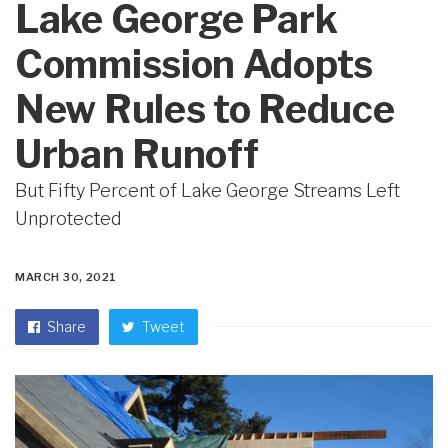
Lake George Park
Commission Adopts
New Rules to Reduce
Urban Runoff
But Fifty Percent of Lake George Streams Left
Unprotected
MARCH 30, 2021
Share
Tweet