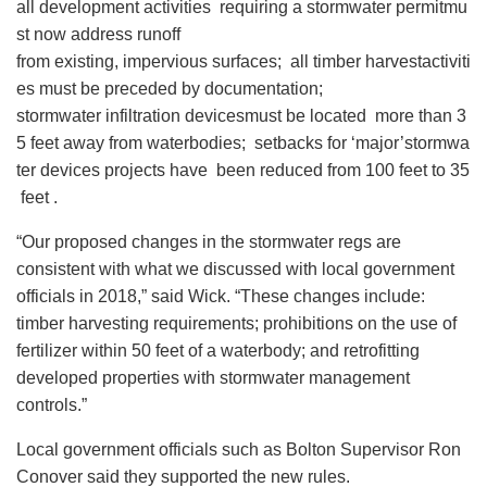
all development activities requiring a stormwater permitmu
st now address runoff
from existing, impervious surfaces; all timber harvestactiviti
es must be preceded by documentation;
stormwater infiltration devicesmust be located more than 3
5 feet away from waterbodies; setbacks for ‘major’stormwa
ter devices projects have been reduced from 100 feet to 35
feet .
“Our proposed changes in the stormwater regs are
consistent with what we discussed with local government
officials in 2018,” said Wick. “These changes include:
timber harvesting requirements; prohibitions on the use of
fertilizer within 50 feet of a waterbody; and retrofitting
developed properties with stormwater management
controls.”
Local government officials such as Bolton Supervisor Ron
Conover said they supported the new rules.