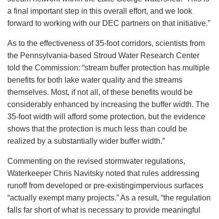
a final important step in this overall effort, and we look
forward to working with our DEC partners on that initiative.”
As to the effectiveness of 35-foot corridors, scientists from
the Pennsylvania-based Stroud Water Research Center
told the Commission: “stream buffer protection has multiple
benefits for both lake water quality and the streams
themselves. Most, if not all, of these benefits would be
considerably enhanced by increasing the buffer width. The
35-foot width will afford some protection, but the evidence
shows that the protection is much less than could be
realized by a substantially wider buffer width.”
Commenting on the revised stormwater regulations,
Waterkeeper Chris Navitsky noted that rules addressing
runoff from developed or pre-existingimpervious surfaces
“actually exempt many projects.” As a result, “the regulation
falls far short of what is necessary to provide meaningful