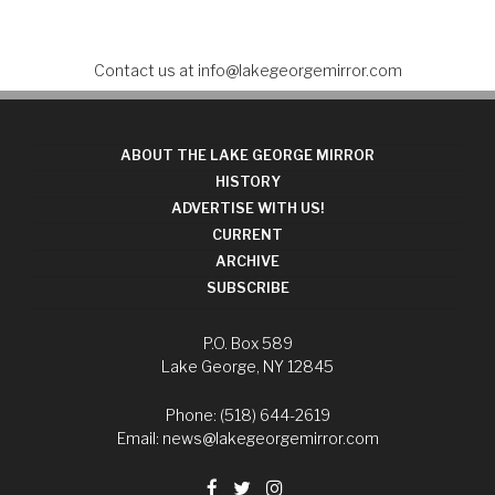
Contact us at
info@lakegeorgemirror.com
ABOUT THE LAKE GEORGE MIRROR
HISTORY
ADVERTISE WITH US!
CURRENT
ARCHIVE
SUBSCRIBE
P.O. Box 589
Lake George, NY 12845
Phone: (518) 644-2619
Email:
news@lakegeorgemirror.com