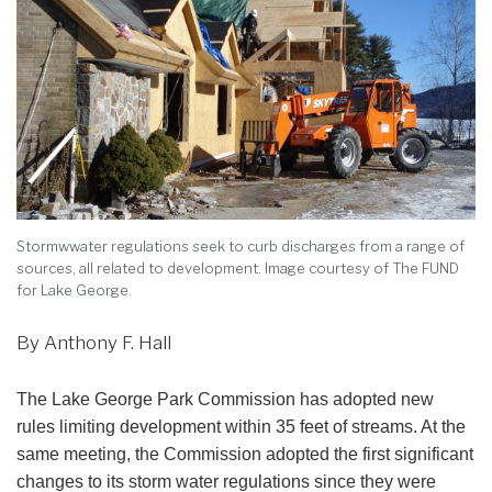
Stormwwater regulations seek to curb discharges from a range of
sources, all related to development. Image courtesy of The FUND
for Lake George.
By Anthony F. Hall
The Lake George Park Commission has adopted new
rules limiting development within 35 feet of streams. At the
same meeting, the Commission adopted the first significant
changes to its storm water regulations since they were