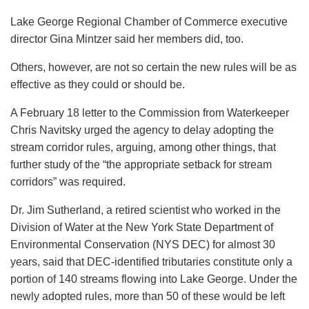
Lake George Regional Chamber of Commerce executive
director Gina Mintzer said her members did, too.
Others, however, are not so certain the new rules will be as
effective as they could or should be.
A February 18 letter to the Commission from Waterkeeper
Chris Navitsky urged the agency to delay adopting the
stream corridor rules, arguing, among other things, that
further study of the “the appropriate setback for stream
corridors” was required.
Dr. Jim Sutherland, a retired scientist who worked in the
Division of Water at the New York State Department of
Environmental Conservation (NYS DEC) for almost 30
years, said that DEC-identified tributaries constitute only a
portion of 140 streams flowing into Lake George. Under the
newly adopted rules, more than 50 of these would be left