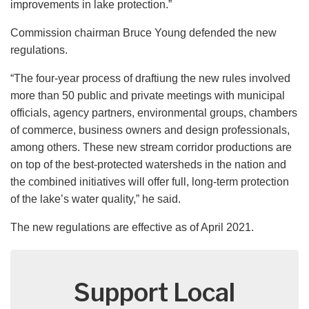
improvements in lake protection.”
Commission chairman Bruce Young defended the new
regulations.
“The four-year process of draftiung the new rules involved
more than 50 public and private meetings with municipal
officials, agency partners, environmental groups, chambers
of commerce, business owners and design professionals,
among others. These new stream corridor productions are
on top of the best-protected watersheds in the nation and
the combined initiatives will offer full, long-term protection
of the lake’s water quality,” he said.
The new regulations are effective as of April 2021.
Support Local