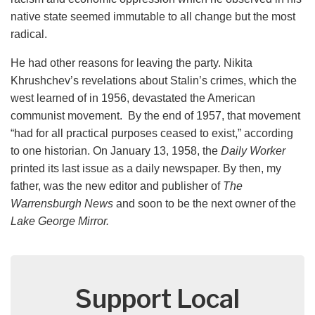
native state seemed immutable to all change but the most
radical.
He had other reasons for leaving the party. Nikita
Khrushchev’s revelations about Stalin’s crimes, which the
west learned of in 1956, devastated the American
communist movement. By the end of 1957, that movement
“had for all practical purposes ceased to exist,” according
to one historian. On January 13, 1958, the
Daily Worker
printed its last issue as a daily newspaper. By then, my
father, was the new editor and publisher of
The
Warrensburgh News
and soon to be the next owner of the
Lake George Mirror.
Support Local