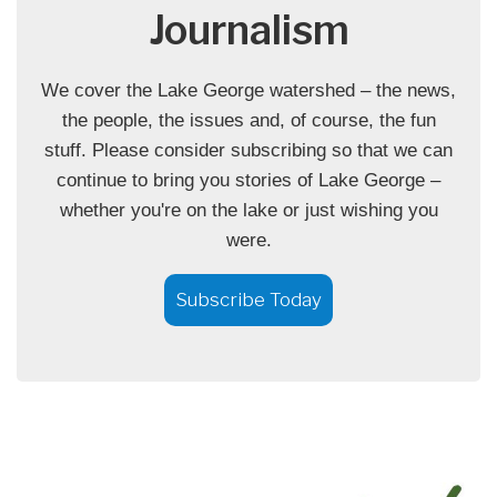
Journalism
We cover the Lake George watershed – the news,
the people, the issues and, of course, the fun
stuff. Please consider subscribing so that we can
continue to bring you stories of Lake George –
whether you're on the lake or just wishing you
were.
Subscribe Today