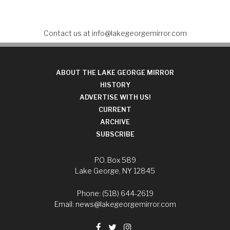
Contact us at
info@lakegeorgemirror.com
ABOUT THE LAKE GEORGE MIRROR
HISTORY
ADVERTISE WITH US!
CURRENT
ARCHIVE
SUBSCRIBE
P.O. Box 589
Lake George, NY 12845
Phone: (518) 644-2619
Email:
news@lakegeorgemirror.com