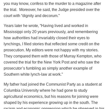
you may know, confess to the murder to a magazine after
the trial. Moreover, he said, the Judge presided over the
court with “dignity and decorum.”
Years later he wrote, “Having lived and worked in
Mississippi only 20 years previously, and remembering
how authorities had invariably closed their eyes to
lynchings, I filed stories that reflected some credit on the
prosecution. My editors were not happy with my stories.
They compared them with those of Murray Kempton, who
covered the trial for the New York Post and who saw the
prosecutor’s fumbling as simply another example of
Southern white lynch-law at work.”
My father had joined the Communist Party as a student at
Columbia University where he had gone to study
agricultural economics, but his reasons for joining were
shaped by his experience growing up in the south. The
racism and economic oppression which he observed in his