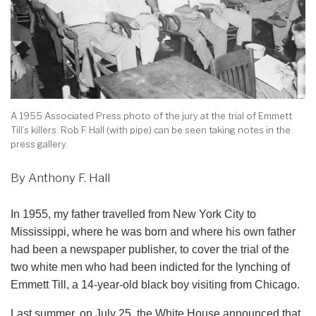
A 1955 Associated Press photo of the jury at the trial of Emmett
Till’s killers. Rob F. Hall (with pipe) can be seen taking notes in the
press gallery.
By Anthony F. Hall
In 1955, my father travelled from New York City to
Mississippi, where he was born and where his own father
had been a newspaper publisher, to cover the trial of the
two white men who had been indicted for the lynching of
Emmett Till, a 14-year-old black boy visiting from Chicago.
Last summer, on July 25, the White House announced that