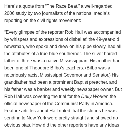
Here’s a quote from “The Race Beat,” a well-regarded
2006 study by two journalists of the national media’s
reporting on the civil rights movement:
“Every glimpse of the reporter Rob Hall was accompanied
by whispers and expressions of disbelief: the 49-year-old
newsman, who spoke and drew on his pipe slowly, had all
the attributes of a true-blue southerner. The silver haired
father of three was a native Mississippian. His mother had
been one of Theodore Bilbo’s teachers. (Bilbo was a
notoriously racist Mississippi Governor and Senator.) His
grandfather had been a prominent Baptist preacher, and
his father was a banker and weekly newspaper owner. But
Rob Hall was covering the trial for the
Daily Worker
, the
official newspaper of the Communist Party in America.
Feature articles about Hall noted that the stories he was
sending to New York were pretty straight and showed no
obvious bias. How did the other reporters have any ideas