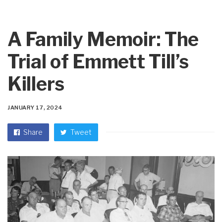
A Family Memoir: The
Trial of Emmett Till’s
Killers
JANUARY 17, 2024
Share
Tweet