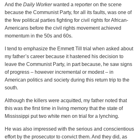
And the
Daily Worker
wanted a reporter on the scene
because the Communist Party, for all its faults, was one of
the few political parties fighting for civil rights for African-
Americans before the civil rights movement achieved
momentum in the 50s and 60s.
I tend to emphasize the Emmett Till trial when asked about
my father’s career because it hastened his decision to
leave the Communist Party, in part because, he saw signs
of progress – however incremental or modest – in
American politics and society during this return trip to the
south.
Although the killers were acquitted, my father noted that
this was the first time in living memory that the state of
Mississippi put two white men on trial for a lynching.
He was also impressed with the serious and conscientious
effort by the prosecutor to convict them. And they did, as