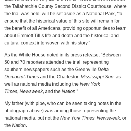
the Tallahatchie County Second District Courthouse, where
the trial was held, will be set aside as a National Park, “to
ensure that the historical value of this site will remain for
the benefit of all Americans, providing opportunities to learn
about Emmett Till’s life and death and the historical and
cultural context interwoven with his story.”
As the White House noted in its press release, “Between
50 and 70 reporters attended the trial, representing
southern newspapers such as the Greenville
Delta
Democrat-Times
and the Charleston
Mississippi Sun
, as
well as national media including the
New York
Times
,
Newsweek
, and the
Nation
.”
My father (with pipe, who can be seen taking notes in the
photograph above) was among those representing the
national media, but not the
New York Times
,
Newsweek
, or
the
Nation
.