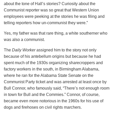
about the tone of Hall’s stories? Curiosity about the
Communist reporter was so great that Western Union
employees were peeking at the stories he was filing and
telling reporters how un-communist they were.”
Yes, my father was that rare thing, a white southerner who
was also a communist.
The
Daily Worker
assigned him to the story not only
because of his antebellum origins but because he had
spent much of the 1930s organizing sharecroppers and
factory workers in the south, in Birmingham Alabama,
where he ran for the Alabama State Senate on the
Communist Party ticket and was arrested at least once by
Bull Connor, who famously said, “There’s not enough room
in town for Bull and the Commies.” Connor, of course,
became even more notorious in the 1960s for his use of
dogs and firehoses on civil rights marchers.